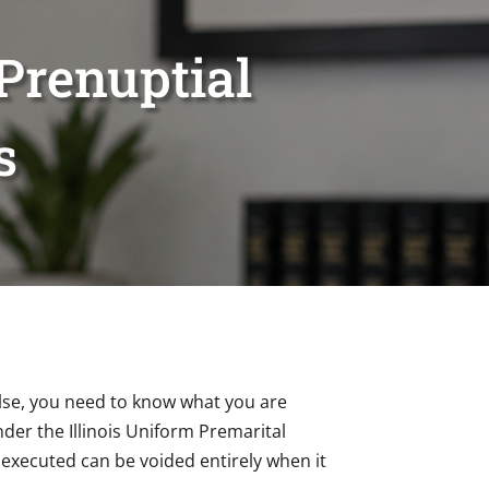
Prenuptial
s
lse, you need to know what you are
nder the Illinois Uniform Premarital
 executed can be voided entirely when it