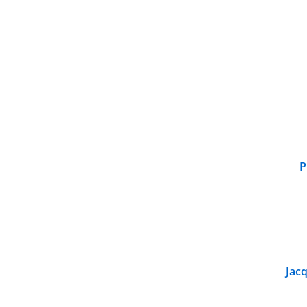
P
Jacq