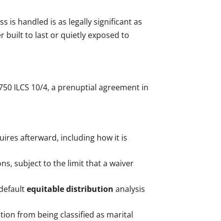
is handled is as legally significant as
built to last or quietly exposed to
 750 ILCS 10/4, a prenuptial agreement in
res afterward, including how it is
ns, subject to the limit that a waiver
 default
equitable distribution
analysis
tion from being classified as marital