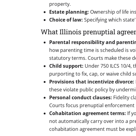
property.
Estate planning:
Ownership of life i
Choice of law:
Specifying which state
What Illinois prenuptial agree
Parental responsibility and parenti
how parenting time is scheduled is void
statutory terms. Courts make these det
Child support:
Under 750 ILCS 10/4, t
purporting to fix, cap, or waive child 
Provisions that incentivize divorce:
these violate public policy by undermi
Personal conduct clauses:
Fidelity c
Courts focus prenuptial enforcement 
Cohabitation agreement terms:
If 
not automatically carry over into a p
cohabitation agreement must be expli