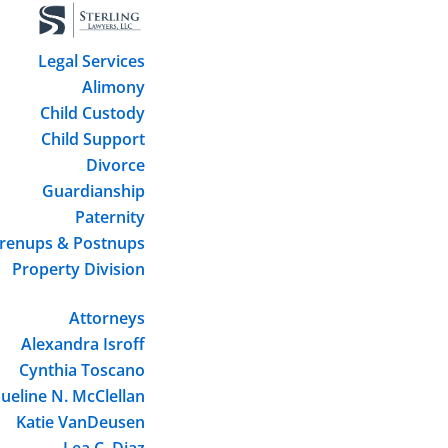
Legal Services
Alimony
Child Custody
Child Support
Divorce
Guardianship
Paternity
renups & Postnups
Property Division
Attorneys
Alexandra Isroff
Cynthia Toscano
ueline N. McClellan
Katie VanDeusen
Lea C. Diaz