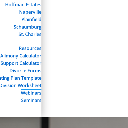
Hoffman Estates
Naperville
Plainfield
Schaumburg
St. Charles
Resources
Alimony Calculator
 Support Calculator
Divorce Forms
ting Plan Template
Division Worksheet
Webinars
Seminars