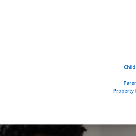
Child
Paren
Property 