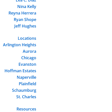
Nina Kelly
Reyna Herrera
Ryan Shope
Jeff Hughes
Locations
Arlington Heights
Aurora
Chicago
Evanston
Hoffman Estates
Naperville
Plainfield
Schaumburg
St. Charles
Resources