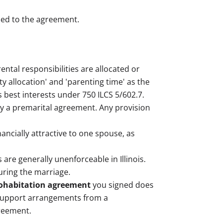
tied to the agreement.
tal responsibilities are allocated or
ty allocation' and 'parenting time' as the
 best interests under 750 ILCS 5/602.7.
 by a premarital agreement. Any provision
nancially attractive to one spouse, as
 are generally unenforceable in Illinois.
uring the marriage.
ohabitation agreement
you signed does
d support arrangements from a
greement.