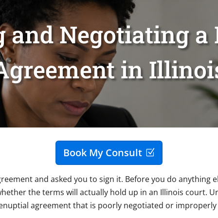
 and Negotiating a 
Agreement in Illinoi
Book My Consult
eement and asked you to sign it. Before you do anything e
hether the terms will actually hold up in an Illinois court. U
renuptial agreement that is poorly negotiated or improperly