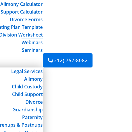
Alimony Calculator
 Support Calculator
Divorce Forms
ting Plan Template
Division Worksheet
Webinars
Seminars
(312) 757-8082

Legal Services
Alimony
Child Custody
Child Support
Divorce
Guardianship
Paternity
renups & Postnups