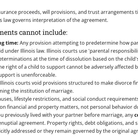
nsurance proceeds, will provisions, and trust arrangements 
's law governs interpretation of the agreement.
ments cannot include:
ng time:
Any provision attempting to predetermine how paren
 under Illinois law. Illinois courts use 'parental responsibili
erminations at the time of dissolution based on the child's
he right of a child to support cannot be adversely affected
support is unenforceable.
Illinois courts void provisions structured to make divorce fi
ning the institution of marriage.
lauses, lifestyle restrictions, and social conduct requirements
on financial and property matters, not personal behavior d
you previously lived with your partner before marriage, any
c
renuptial agreement. Property rights, debt obligations, an
citly addressed or they remain governed by the original a