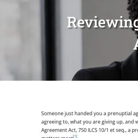
Reviewing
Someone just handed you a prenuptial agr
agreeing to, what you are giving up, and w
Agreement Act, 750 ILCS 10/1 et seq., a p
[1]