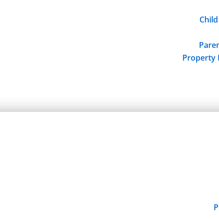
Child
Paren
Property 
P