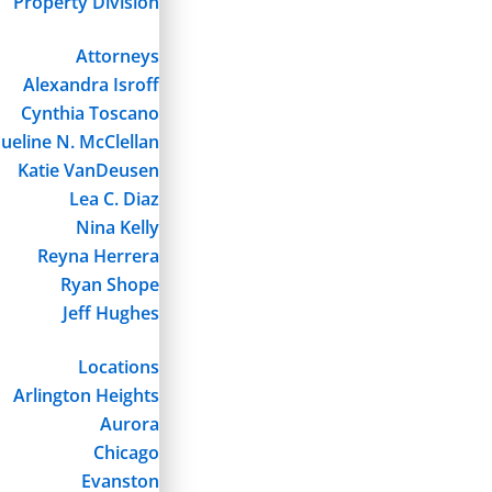
Property Division
Attorneys
Alexandra Isroff
Cynthia Toscano
ueline N. McClellan
Katie VanDeusen
Lea C. Diaz
Nina Kelly
Reyna Herrera
Ryan Shope
Jeff Hughes
Locations
Arlington Heights
Aurora
Chicago
Evanston