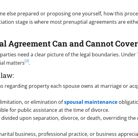
 else prepared or proposing one yourself, how this process 
iation stage is where most prenuptial agreements are either 
tial Agreement Can and Cannot Cover
 parties need a clear picture of the legal boundaries. Under
[2]
cial matters
.
 law:
ns regarding property each spouse owns at marriage or acqui
.
limitation, or elimination of
spousal maintenance
obligatio
ble for public assistance at the time of divorce.
divided upon separation, divorce, or death, overriding the
arital business, professional practice, or business apprecia