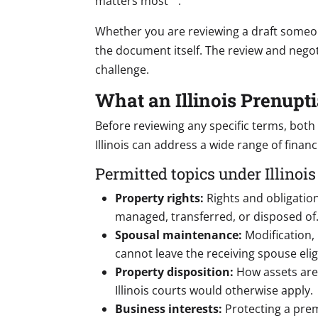
matters most
.
Whether you are reviewing a draft someone
the document itself. The review and negot
challenge.
What an Illinois Prenup
Before reviewing any specific terms, both
Illinois can address a wide range of finan
Permitted topics under Illinois
Property rights:
Rights and obligatio
managed, transferred, or disposed of
Spousal maintenance:
Modification, 
cannot leave the receiving spouse eligi
Property disposition:
How assets are 
Illinois courts would otherwise apply.
Business interests:
Protecting a prem