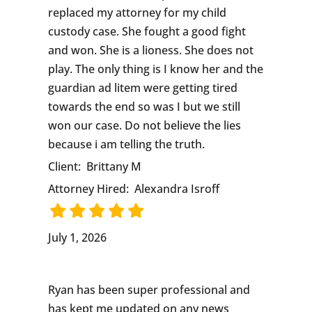
replaced my attorney for my child
custody case. She fought a good fight
and won. She is a lioness. She does not
play. The only thing is I know her and the
guardian ad litem were getting tired
towards the end so was I but we still
won our case. Do not believe the lies
because i am telling the truth.
Client:
Brittany M
Attorney Hired:
Alexandra Isroff
July 1, 2026
Ryan has been super professional and
has kept me updated on any news