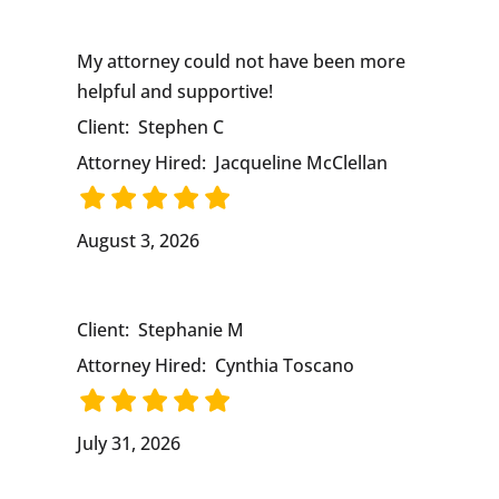
My attorney could not have been more
helpful and supportive!
Client:
Stephen C
Attorney Hired:
Jacqueline McClellan
August 3, 2026
Client:
Stephanie M
Attorney Hired:
Cynthia Toscano
July 31, 2026