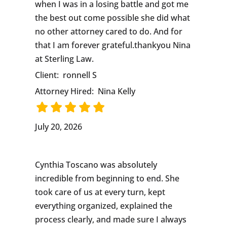
when I was in a losing battle and got me
the best out come possible she did what
no other attorney cared to do. And for
that I am forever grateful.thankyou Nina
at Sterling Law.
Client:
ronnell S
Attorney Hired:
Nina Kelly
July 20, 2026
Cynthia Toscano was absolutely
incredible from beginning to end. She
took care of us at every turn, kept
everything organized, explained the
process clearly, and made sure I always