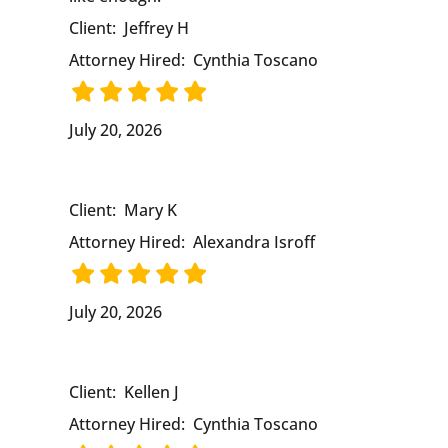
Client:
Jeffrey H
Attorney Hired:
Cynthia Toscano
July 20, 2026
Client:
Mary K
Attorney Hired:
Alexandra Isroff
July 20, 2026
Client:
Kellen J
Attorney Hired:
Cynthia Toscano