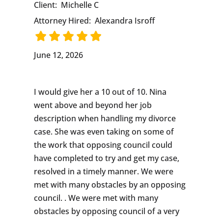
Client:
Michelle C
Attorney Hired:
Alexandra Isroff
June 12, 2026
I would give her a 10 out of 10. Nina
went above and beyond her job
description when handling my divorce
case. She was even taking on some of
the work that opposing council could
have completed to try and get my case,
resolved in a timely manner. We were
met with many obstacles by an opposing
council. . We were met with many
obstacles by opposing council of a very