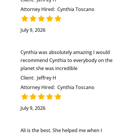
Attorney Hired:
Cynthia Toscano
July 9, 2026
Cynthia was absolutely amazing I would
recommend Cynthia to everybody on the
planet she was incredible
Client:
Jeffrey H
Attorney Hired:
Cynthia Toscano
July 9, 2026
Ali is the best. She helped me when I