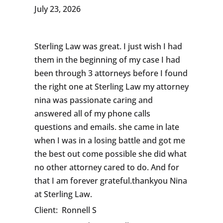
July 23, 2026
Sterling Law was great. I just wish I had
them in the beginning of my case I had
been through 3 attorneys before I found
the right one at Sterling Law my attorney
nina was passionate caring and
answered all of my phone calls
questions and emails. she came in late
when I was in a losing battle and got me
the best out come possible she did what
no other attorney cared to do. And for
that I am forever grateful.thankyou Nina
at Sterling Law.
Client:
Ronnell S