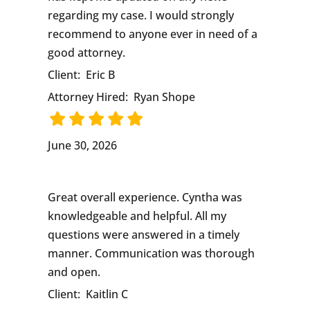
regarding my case. I would strongly
recommend to anyone ever in need of a
good attorney.
Client:
Eric B
Attorney Hired:
Ryan Shope
June 30, 2026
Great overall experience. Cyntha was
knowledgeable and helpful. All my
questions were answered in a timely
manner. Communication was thorough
and open.
Client:
Kaitlin C