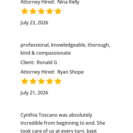
Attorney Hired:
Nina Kelly
July 23, 2026
professional, knowledgeable, thorough,
kind & compassionate
Client:
Ronald G
Attorney Hired:
Ryan Shope
July 21, 2026
Cynthia Toscano was absolutely
incredible from beginning to end. She
took care of us at every turn, kept