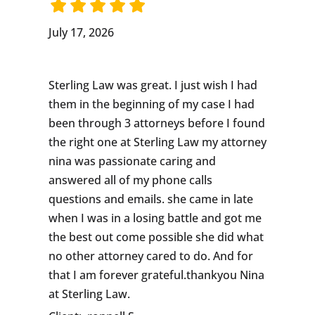
July 17, 2026
Sterling Law was great. I just wish I had
them in the beginning of my case I had
been through 3 attorneys before I found
the right one at Sterling Law my attorney
nina was passionate caring and
answered all of my phone calls
questions and emails. she came in late
when I was in a losing battle and got me
the best out come possible she did what
no other attorney cared to do. And for
that I am forever grateful.thankyou Nina
at Sterling Law.