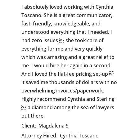
I absolutely loved working with Cynthia
Toscano. She is a great communicator,
fast, friendly, knowledgeable, and
understood everything that I needed. I
had zero issues  she took care of
everything for me and very quickly,
which was amazing and a great relief to
me. I would hire her again in a second.
And I loved the flat-fee pricing set-up 
it saved me thousands of dollars with no
overwhelming invoices/paperwork.
Highly recommend Cynthia and Sterling
 a diamond among the sea of lawyers
out there.
Client:
Magdalena S
Attorney Hired:
Cynthia Toscano