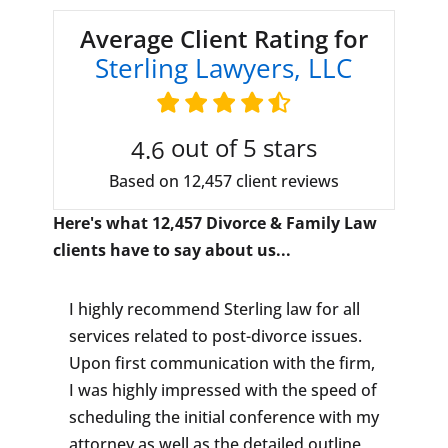
Average Client Rating for
Sterling Lawyers, LLC
out of 5 stars
4.6
Based on 12,457 client reviews
Here's what 12,457 Divorce & Family Law
clients have to say about us...
I highly recommend Sterling law for all
services related to post-divorce issues.
Upon first communication with the firm,
I was highly impressed with the speed of
scheduling the initial conference with my
attorney as well as the detailed outline