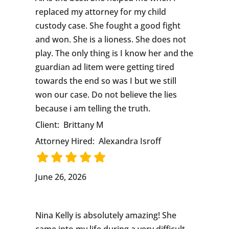
replaced my attorney for my child
custody case. She fought a good fight
and won. She is a lioness. She does not
play. The only thing is I know her and the
guardian ad litem were getting tired
towards the end so was I but we still
won our case. Do not believe the lies
because i am telling the truth.
Client:
Brittany M
Attorney Hired:
Alexandra Isroff
June 26, 2026
Nina Kelly is absolutely amazing! She
came into my life during a very difficult