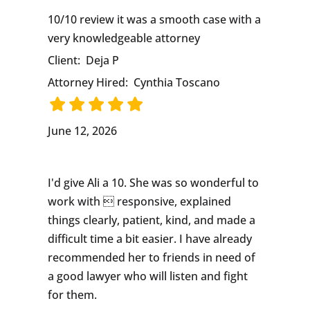
10/10 review it was a smooth case with a
very knowledgeable attorney
Client:
Deja P
Attorney Hired:
Cynthia Toscano
June 12, 2026
I'd give Ali a 10. She was so wonderful to
work with  responsive, explained
things clearly, patient, kind, and made a
difficult time a bit easier. I have already
recommended her to friends in need of
a good lawyer who will listen and fight
for them.