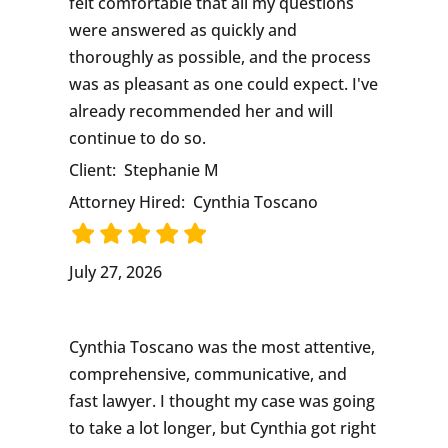
felt comfortable that all my questions
were answered as quickly and
thoroughly as possible, and the process
was as pleasant as one could expect. I've
already recommended her and will
continue to do so.
Client:
Stephanie M
Attorney Hired:
Cynthia Toscano
July 27, 2026
Cynthia Toscano was the most attentive,
comprehensive, communicative, and
fast lawyer. I thought my case was going
to take a lot longer, but Cynthia got right