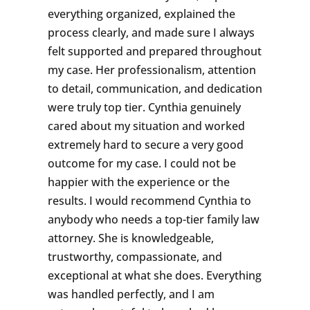
everything organized, explained the
process clearly, and made sure I always
felt supported and prepared throughout
my case. Her professionalism, attention
to detail, communication, and dedication
were truly top tier. Cynthia genuinely
cared about my situation and worked
extremely hard to secure a very good
outcome for my case. I could not be
happier with the experience or the
results. I would recommend Cynthia to
anybody who needs a top-tier family law
attorney. She is knowledgeable,
trustworthy, compassionate, and
exceptional at what she does. Everything
was handled perfectly, and I am