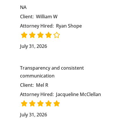
NA
Client:
William W
Attorney Hired:
Ryan Shope
July 31, 2026
Transparency and consistent
communication
Client:
Mel R
Attorney Hired:
Jacqueline McClellan
July 31, 2026