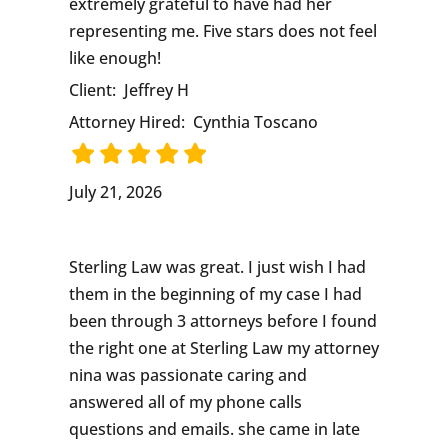
extremely grateful to have had her
representing me. Five stars does not feel
like enough!
Client:
Jeffrey H
Attorney Hired:
Cynthia Toscano
July 21, 2026
Sterling Law was great. I just wish I had
them in the beginning of my case I had
been through 3 attorneys before I found
the right one at Sterling Law my attorney
nina was passionate caring and
answered all of my phone calls
questions and emails. she came in late