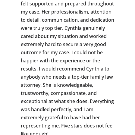
felt supported and prepared throughout
my case. Her professionalism, attention
to detail, communication, and dedication
were truly top tier. Cynthia genuinely
cared about my situation and worked
extremely hard to secure a very good
outcome for my case. I could not be
happier with the experience or the
results. I would recommend Cynthia to
anybody who needs a top-tier family law
attorney. She is knowledgeable,
trustworthy, compassionate, and
exceptional at what she does. Everything
was handled perfectly, and I am
extremely grateful to have had her
representing me. Five stars does not feel
like enough!