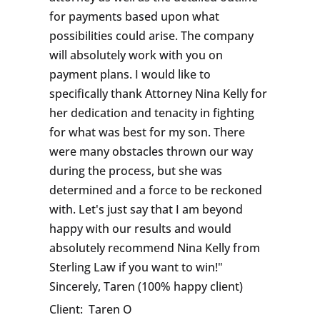
for payments based upon what
possibilities could arise. The company
will absolutely work with you on
payment plans. I would like to
specifically thank Attorney Nina Kelly for
her dedication and tenacity in fighting
for what was best for my son. There
were many obstacles thrown our way
during the process, but she was
determined and a force to be reckoned
with. Let's just say that I am beyond
happy with our results and would
absolutely recommend Nina Kelly from
Sterling Law if you want to win!"
Sincerely, Taren (100% happy client)
Client:
Taren O