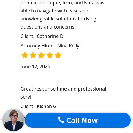
popular boutique, firm, and Nina was
able to navigate with ease and
knowledgeable solutions to rising
questions and concerns.
Client:
Catherine D
Attorney Hired:
Nina Kelly
June 12, 2026
Great response time and professional
servi
Client:
Kishan G
Attorney Hired:
Nina Kelly
Call Now
