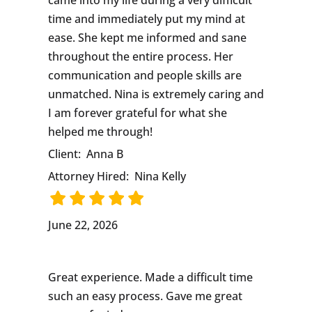
time and immediately put my mind at
ease. She kept me informed and sane
throughout the entire process. Her
communication and people skills are
unmatched. Nina is extremely caring and
I am forever grateful for what she
helped me through!
Client:
Anna B
Attorney Hired:
Nina Kelly
June 22, 2026
Great experience. Made a difficult time
such an easy process. Gave me great