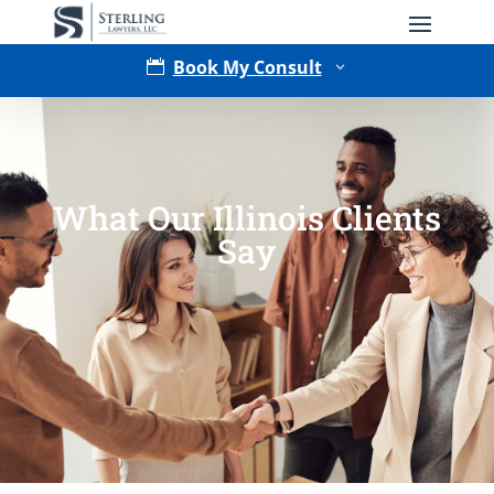
Book My Consult

3
What Our Illinois Clients
Say
Type of Matter
Tell Us More -
Optional