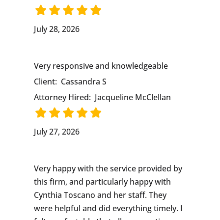
July 28, 2026
Very responsive and knowledgeable
Client:
Cassandra S
Attorney Hired:
Jacqueline McClellan
July 27, 2026
Very happy with the service provided by
this firm, and particularly happy with
Cynthia Toscano and her staff. They
were helpful and did everything timely. I