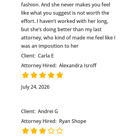
fashion. And she never makes you feel
like what you suggest is not worth the
effort. I haven’t worked with her long,
but she’s doing better than my last
attorney, who kind of made me feel like I
was an imposition to her
Client:
Carla E
Attorney Hired:
Alexandra Isroff
July 24, 2026
Client:
Andrei G
Attorney Hired:
Ryan Shope