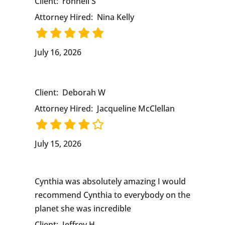
Client:
ronnell S
Attorney Hired:
Nina Kelly
July 16, 2026
Client:
Deborah W
Attorney Hired:
Jacqueline McClellan
July 15, 2026
Cynthia was absolutely amazing I would
recommend Cynthia to everybody on the
planet she was incredible
Client:
Jeffrey H