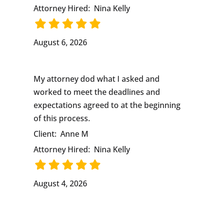
Attorney Hired:
Nina Kelly
August 6, 2026
My attorney dod what I asked and
worked to meet the deadlines and
expectations agreed to at the beginning
of this process.
Client:
Anne M
Attorney Hired:
Nina Kelly
August 4, 2026