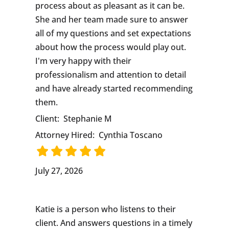
process about as pleasant as it can be.
She and her team made sure to answer
all of my questions and set expectations
about how the process would play out.
I'm very happy with their
professionalism and attention to detail
and have already started recommending
them.
Client:
Stephanie M
Attorney Hired:
Cynthia Toscano
July 27, 2026
Katie is a person who listens to their
client. And answers questions in a timely