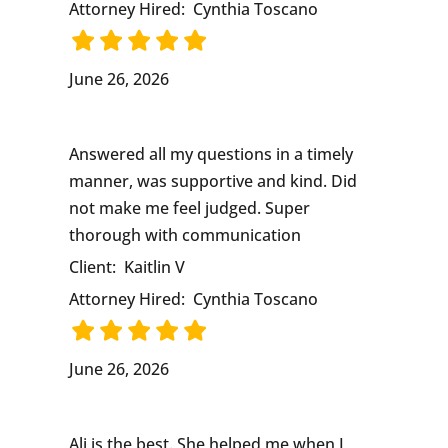
Attorney Hired:
Cynthia Toscano
June 26, 2026
Answered all my questions in a timely
manner, was supportive and kind. Did
not make me feel judged. Super
thorough with communication
Client:
Kaitlin V
Attorney Hired:
Cynthia Toscano
June 26, 2026
Ali is the best. She helped me when I