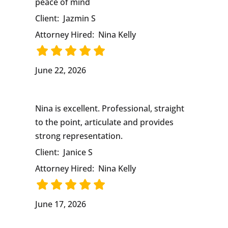
peace of mind
Client:
Jazmin S
Attorney Hired:
Nina Kelly
June 22, 2026
Nina is excellent. Professional, straight
to the point, articulate and provides
strong representation.
Client:
Janice S
Attorney Hired:
Nina Kelly
June 17, 2026