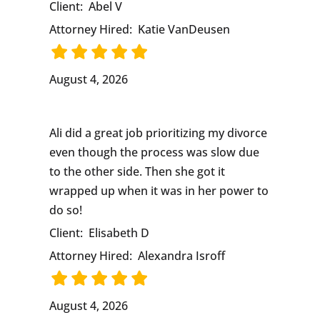
Client:
Abel V
Attorney Hired:
Katie VanDeusen
August 4, 2026
Ali did a great job prioritizing my divorce
even though the process was slow due
to the other side. Then she got it
wrapped up when it was in her power to
do so!
Client:
Elisabeth D
Attorney Hired:
Alexandra Isroff
August 4, 2026