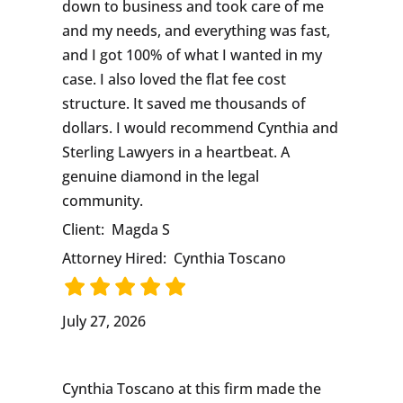
down to business and took care of me
and my needs, and everything was fast,
and I got 100% of what I wanted in my
case. I also loved the flat fee cost
structure. It saved me thousands of
dollars. I would recommend Cynthia and
Sterling Lawyers in a heartbeat. A
genuine diamond in the legal
community.
Client:
Magda S
Attorney Hired:
Cynthia Toscano
July 27, 2026
Cynthia Toscano at this firm made the