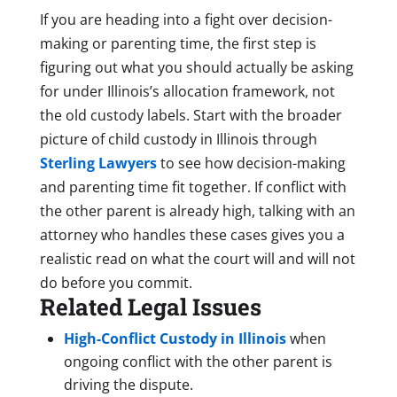
If you are heading into a fight over decision-
making or parenting time, the first step is
figuring out what you should actually be asking
for under Illinois’s allocation framework, not
the old custody labels. Start with the broader
picture of child custody in Illinois through
Sterling Lawyers
to see how decision-making
and parenting time fit together. If conflict with
the other parent is already high, talking with an
attorney who handles these cases gives you a
realistic read on what the court will and will not
do before you commit.
Related Legal Issues
High-Conflict Custody in Illinois
when
ongoing conflict with the other parent is
driving the dispute.