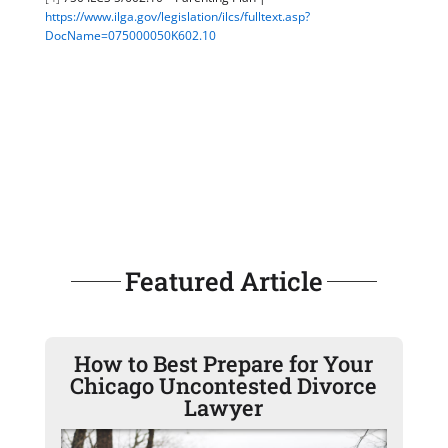
https://www.ilga.gov/legislation/ilcs/fulltext.asp?
DocName=075000050K602.10
Featured Article
How to Best Prepare for Your
Chicago Uncontested Divorce
Lawyer