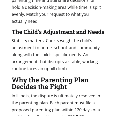
parenting time and still share decisions, or
hold a decision-making area while time is split
evenly. Match your request to what you
actually need.
The Child’s Adjustment and Needs
Stability matters. Courts weigh the child’s
adjustment to home, school, and community,
along with the child’s specific needs. An
arrangement that disrupts a stable, working
routine faces an uphill climb.
Why the Parenting Plan
Decides the Fight
In Illinois, the dispute is ultimately resolved in
the parenting plan. Each parent must file a
proposed parenting plan within 120 days of a