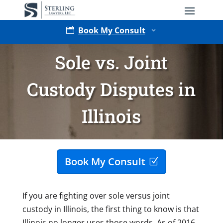
Book My Consult

3
Sole vs. Joint
Custody Disputes in
Illinois
Type of Matter
Book My Consult
If you are fighting over sole versus joint
custody in Illinois, the first thing to know is that
Illinois no longer uses those words. As of 2016,