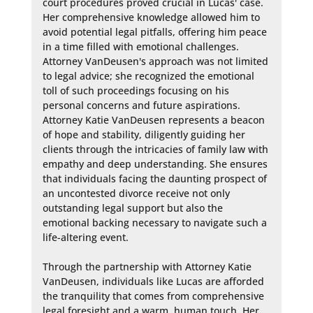
court procedures proved crucial in Lucas' case. 
Her comprehensive knowledge allowed him to 
avoid potential legal pitfalls, offering him peace 
in a time filled with emotional challenges. 
Attorney VanDeusen's approach was not limited 
to legal advice; she recognized the emotional 
toll of such proceedings focusing on his 
personal concerns and future aspirations. 
Attorney Katie VanDeusen represents a beacon 
of hope and stability, diligently guiding her 
clients through the intricacies of family law with 
empathy and deep understanding. She ensures 
that individuals facing the daunting prospect of 
an uncontested divorce receive not only 
outstanding legal support but also the 
emotional backing necessary to navigate such a 
life-altering event.

Through the partnership with Attorney Katie 
VanDeusen, individuals like Lucas are afforded 
the tranquility that comes from comprehensive 
legal foresight and a warm, human touch. Her 