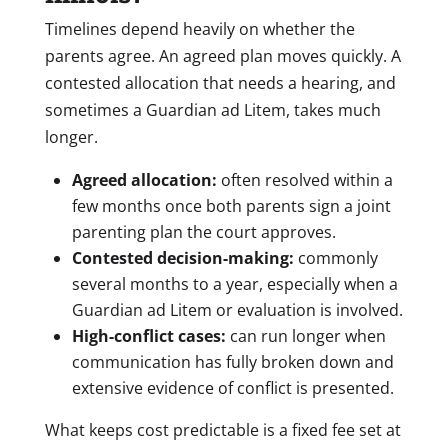
Timelines depend heavily on whether the
parents agree. An agreed plan moves quickly. A
contested allocation that needs a hearing, and
sometimes a Guardian ad Litem, takes much
longer.
Agreed allocation:
often resolved within a
few months once both parents sign a joint
parenting plan the court approves.
Contested decision-making:
commonly
several months to a year, especially when a
Guardian ad Litem or evaluation is involved.
High-conflict cases:
can run longer when
communication has fully broken down and
extensive evidence of conflict is presented.
What keeps cost predictable is a fixed fee set at