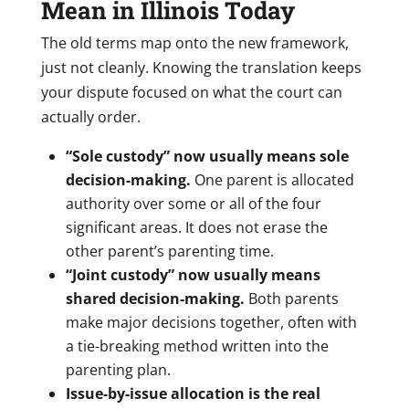
Mean in Illinois Today
The old terms map onto the new framework,
just not cleanly. Knowing the translation keeps
your dispute focused on what the court can
actually order.
“Sole custody” now usually means sole
decision-making.
One parent is allocated
authority over some or all of the four
significant areas. It does not erase the
other parent’s parenting time.
“Joint custody” now usually means
shared decision-making.
Both parents
make major decisions together, often with
a tie-breaking method written into the
parenting plan.
Issue-by-issue allocation is the real