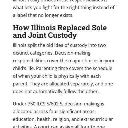
what lets you fight for the right thing instead of
a label that no longer exists.
How Illinois Replaced Sole
and Joint Custody
Illinois split the old idea of custody into two
distinct categories. Decision-making
responsibilities cover the major choices in your
child’s life. Parenting time covers the schedule
of when your child is physically with each
parent. They are allocated separately, and one
does not automatically follow the other.
Under 750 ILCS 5/602.5, decision-making is
allocated across four significant areas:
education, health, religion, and extracurricular
activities. A court can assign all four to one