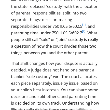
the state replaced “custody” with the allocation
of parental responsibilities, split into two
separate things: decision-making
[1]
responsibilities under 750 ILCS 5/602.5
, and
[2]
parenting time under 750 ILCS 5/602.7
. What
people still call “sole” or “joint” custody is really
a question of how the court divides those two
things between you and the other parent.
That shift changes how your dispute is actually
decided. A judge does not hand one parent a
blanket “sole custody” win. The court allocates
each piece separately, issue by issue, based on
your child’s best interests. You can share some
decisions and split others, and parenting time
is decided on its own track. Understanding how
Illinois really divides these responsibilities is