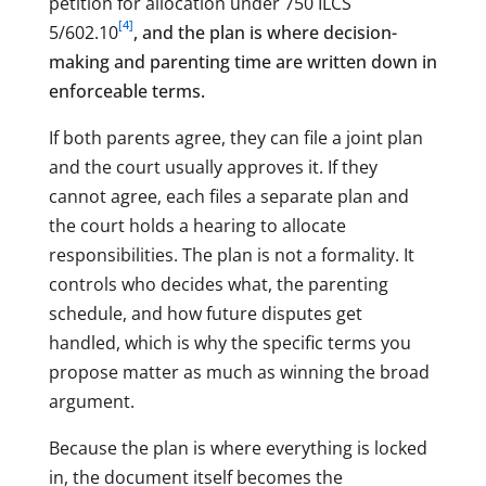
petition for allocation under 750 ILCS
[4]
5/602.10
, and the plan is where decision-
making and parenting time are written down in
enforceable terms.
If both parents agree, they can file a joint plan
and the court usually approves it. If they
cannot agree, each files a separate plan and
the court holds a hearing to allocate
responsibilities. The plan is not a formality. It
controls who decides what, the parenting
schedule, and how future disputes get
handled, which is why the specific terms you
propose matter as much as winning the broad
argument.
Because the plan is where everything is locked
in, the document itself becomes the