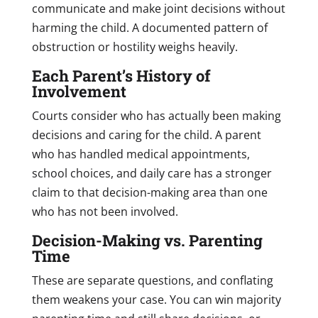
communicate and make joint decisions without
harming the child. A documented pattern of
obstruction or hostility weighs heavily.
Each Parent’s History of
Involvement
Courts consider who has actually been making
decisions and caring for the child. A parent
who has handled medical appointments,
school choices, and daily care has a stronger
claim to that decision-making area than one
who has not been involved.
Decision-Making vs. Parenting
Time
These are separate questions, and conflating
them weakens your case. You can win majority