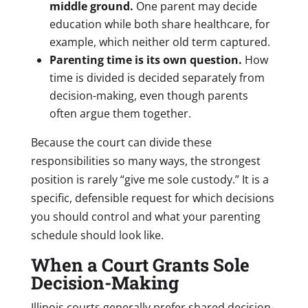
middle ground.
One parent may decide
education while both share healthcare, for
example, which neither old term captured.
Parenting time is its own question.
How
time is divided is decided separately from
decision-making, even though parents
often argue them together.
Because the court can divide these
responsibilities so many ways, the strongest
position is rarely “give me sole custody.” It is a
specific, defensible request for which decisions
you should control and what your parenting
schedule should look like.
When a Court Grants Sole
Decision-Making
Illinois courts generally prefer shared decision-