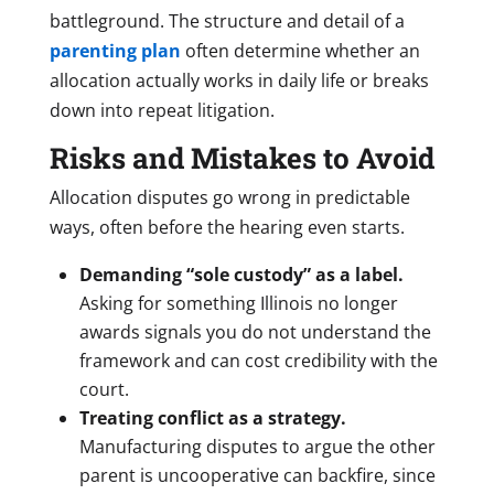
battleground. The structure and detail of a
parenting plan
often determine whether an
allocation actually works in daily life or breaks
down into repeat litigation.
Risks and Mistakes to Avoid
Allocation disputes go wrong in predictable
ways, often before the hearing even starts.
Demanding “sole custody” as a label.
Asking for something Illinois no longer
awards signals you do not understand the
framework and can cost credibility with the
court.
Treating conflict as a strategy.
Manufacturing disputes to argue the other
parent is uncooperative can backfire, since