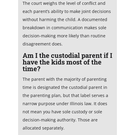
The court weighs the level of conflict and
each parent’s ability to make joint decisions
without harming the child. A documented
breakdown in communication makes sole
decision-making more likely than routine
disagreement does.
Am I the custodial parent if I
have the kids most of the
time?
The parent with the majority of parenting
time is designated the custodial parent in
the parenting plan, but that label serves a
narrow purpose under Illinois law. It does
not mean you have sole custody or sole
decision-making authority. Those are
allocated separately.