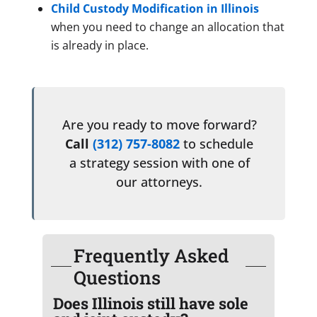
Child Custody Modification in Illinois
when you need to change an allocation that
is already in place.
Are you ready to move forward?
Call
(312) 757-8082
to schedule
a strategy session with one of
our attorneys.
Frequently Asked
Questions
Does Illinois still have sole