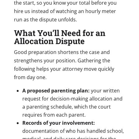
the start, so you know your total before you
hire us instead of watching an hourly meter
run as the dispute unfolds.
What You’ll Need for an
Allocation Dispute
Good preparation shortens the case and
strengthens your position. Gathering the
following helps your attorney move quickly
from day one.
A proposed parenting plan:
your written
request for decision-making allocation and
a parenting schedule, which the court
requires from each parent.
Records of your involvement:
documentation of who has handled school,
medical, and daily care decisions for the