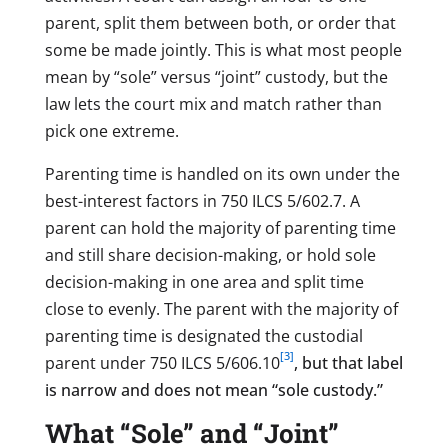
parent, split them between both, or order that
some be made jointly. This is what most people
mean by “sole” versus “joint” custody, but the
law lets the court mix and match rather than
pick one extreme.
Parenting time is handled on its own under the
best-interest factors in 750 ILCS 5/602.7. A
parent can hold the majority of parenting time
and still share decision-making, or hold sole
decision-making in one area and split time
close to evenly. The parent with the majority of
parenting time is designated the custodial
[3]
parent under 750 ILCS 5/606.10
, but that label
is narrow and does not mean “sole custody.”
What “Sole” and “Joint”