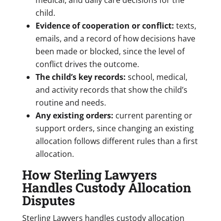
child.
Evidence of cooperation or conflict:
texts,
emails, and a record of how decisions have
been made or blocked, since the level of
conflict drives the outcome.
The child’s key records:
school, medical,
and activity records that show the child’s
routine and needs.
Any existing orders:
current parenting or
support orders, since changing an existing
allocation follows different rules than a first
allocation.
How Sterling Lawyers
Handles Custody Allocation
Disputes
Sterling Lawyers handles custody allocation