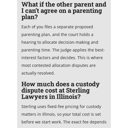
What if the other parent and
I can’t agree on a parenting
plan?
Each of you files a separate proposed
parenting plan, and the court holds a
hearing to allocate decision-making and
parenting time. The judge applies the best-
interest factors and decides. This is where
most contested allocation disputes are
actually resolved.
How much does a custody
dispute cost at Sterling
Lawyers in Illinois?
Sterling uses fixed-fee pricing for custody
matters in Illinois, so your total cost is set
before we start work. The exact fee depends