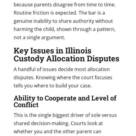
because parents disagree from time to time.
Routine friction is expected. The bar is a
genuine inability to share authority without
harming the child, shown through a pattern,
not a single argument.
Key Issues in Illinois
Custody Allocation Disputes
A handful of issues decide most allocation
disputes. Knowing where the court focuses
tells you where to build your case.
Ability to Cooperate and Level of
Conflict
This is the single biggest driver of sole versus
shared decision-making. Courts look at
whether you and the other parent can