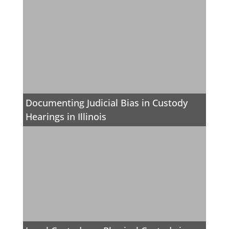
Documenting Judicial Bias in Custody
Hearings in Illinois