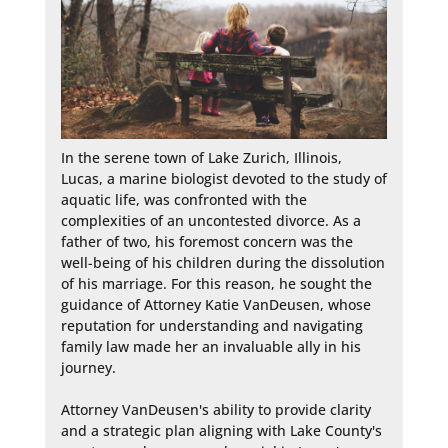
In the serene town of Lake Zurich, Illinois, 
Lucas, a marine biologist devoted to the study of 
aquatic life, was confronted with the 
complexities of an uncontested divorce. As a 
father of two, his foremost concern was the 
well-being of his children during the dissolution 
of his marriage. For this reason, he sought the 
guidance of Attorney Katie VanDeusen, whose 
reputation for understanding and navigating 
family law made her an invaluable ally in his 
journey.

Attorney VanDeusen's ability to provide clarity 
and a strategic plan aligning with Lake County's 