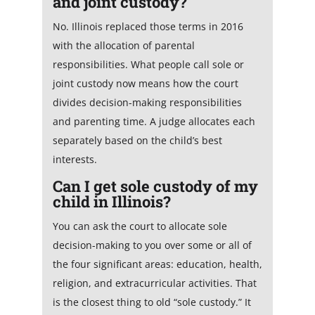
and joint custody?
No. Illinois replaced those terms in 2016
with the allocation of parental
responsibilities. What people call sole or
joint custody now means how the court
divides decision-making responsibilities
and parenting time. A judge allocates each
separately based on the child’s best
interests.
Can I get sole custody of my
child in Illinois?
You can ask the court to allocate sole
decision-making to you over some or all of
the four significant areas: education, health,
religion, and extracurricular activities. That
is the closest thing to old “sole custody.” It