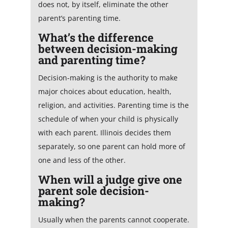
does not, by itself, eliminate the other
parent’s parenting time.
What’s the difference
between decision-making
and parenting time?
Decision-making is the authority to make
major choices about education, health,
religion, and activities. Parenting time is the
schedule of when your child is physically
with each parent. Illinois decides them
separately, so one parent can hold more of
one and less of the other.
When will a judge give one
parent sole decision-
making?
Usually when the parents cannot cooperate.