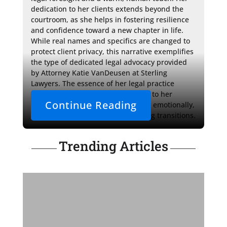
dedication to her clients extends beyond the 
courtroom, as she helps in fostering resilience 
and confidence toward a new chapter in life. 
While real names and specifics are changed to 
protect client privacy, this narrative exemplifies 
the type of dedicated legal advocacy provided 
by Attorney Katie VanDeusen at Sterling 
Lawyers. The essence of her legal practice 
shines through in her commitment to her 
Continue Reading
clients' well-being, both legally and emotionally, 
during one of life's most challenging transitions.
Trending Articles