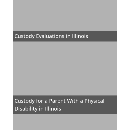
Custody Evaluations in Illinois
Custody for a Parent With a Physical
Disability in Illinois