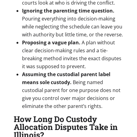
courts look at who is driving the conflict.
Ignoring the parenting time question.
Pouring everything into decision-making
while neglecting the schedule can leave you
with authority but little time, or the reverse.
Proposing a vague plan.
A plan without
clear decision-making rules and a tie-
breaking method invites the exact disputes
it was supposed to prevent.
Assuming the custodial parent label
means sole custody.
Being named
custodial parent for one purpose does not
give you control over major decisions or
eliminate the other parent’s rights.
How Long Do Custody
Allocation Disputes Take in
Illinois?