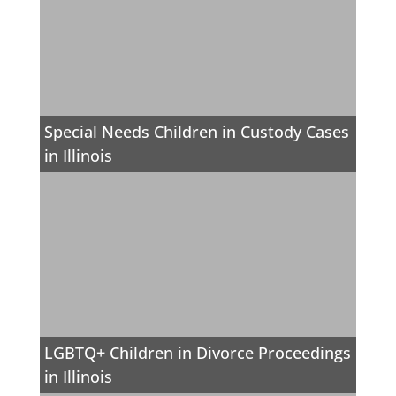
Special Needs Children in Custody Cases
in Illinois
LGBTQ+ Children in Divorce Proceedings
in Illinois