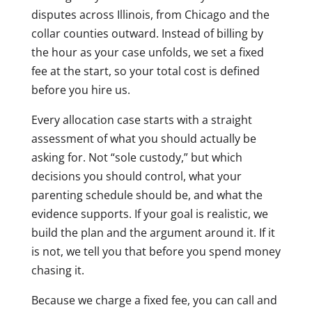
disputes across Illinois, from Chicago and the
collar counties outward. Instead of billing by
the hour as your case unfolds, we set a fixed
fee at the start, so your total cost is defined
before you hire us.
Every allocation case starts with a straight
assessment of what you should actually be
asking for. Not “sole custody,” but which
decisions you should control, what your
parenting schedule should be, and what the
evidence supports. If your goal is realistic, we
build the plan and the argument around it. If it
is not, we tell you that before you spend money
chasing it.
Because we charge a fixed fee, you can call and