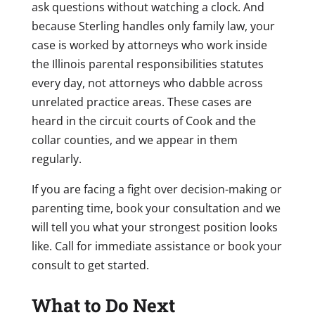
ask questions without watching a clock. And
because Sterling handles only family law, your
case is worked by attorneys who work inside
the Illinois parental responsibilities statutes
every day, not attorneys who dabble across
unrelated practice areas. These cases are
heard in the circuit courts of Cook and the
collar counties, and we appear in them
regularly.
If you are facing a fight over decision-making or
parenting time, book your consultation and we
will tell you what your strongest position looks
like. Call for immediate assistance or book your
consult to get started.
What to Do Next