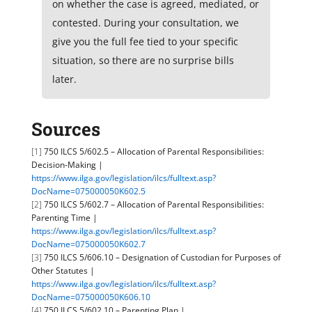
on whether the case is agreed, mediated, or
contested. During your consultation, we
give you the full fee tied to your specific
situation, so there are no surprise bills
later.
Sources
[1]
750 ILCS 5/602.5 – Allocation of Parental Responsibilities:
Decision-Making |
https://www.ilga.gov/legislation/ilcs/fulltext.asp?
DocName=075000050K602.5
[2]
750 ILCS 5/602.7 – Allocation of Parental Responsibilities:
Parenting Time |
https://www.ilga.gov/legislation/ilcs/fulltext.asp?
DocName=075000050K602.7
[3]
750 ILCS 5/606.10 – Designation of Custodian for Purposes of
Other Statutes |
https://www.ilga.gov/legislation/ilcs/fulltext.asp?
DocName=075000050K606.10
[4]
750 ILCS 5/602.10 – Parenting Plan |