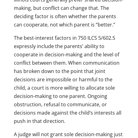
making, but conflict can change that. The
deciding factor is often whether the parents
can cooperate, not which parent is “better.”
The best-interest factors in 750 ILCS 5/602.5
expressly include the parents’ ability to
cooperate in decision-making and the level of
conflict between them. When communication
has broken down to the point that joint
decisions are impossible or harmful to the
child, a court is more willing to allocate sole
decision-making to one parent. Ongoing
obstruction, refusal to communicate, or
decisions made against the child’s interests all
push in that direction.
A judge will not grant sole decision-making just