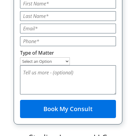
Type of Matter