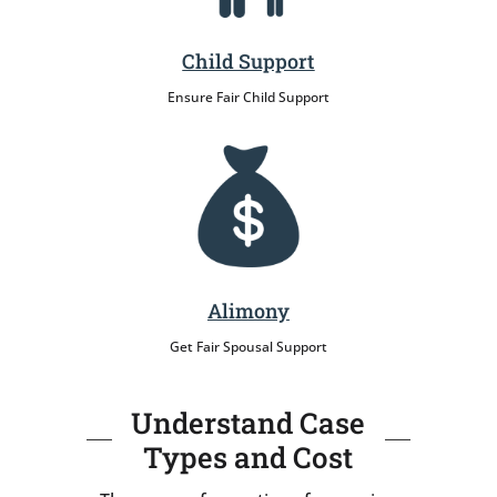
Child Support
Ensure Fair Child Support
Alimony
Get Fair Spousal Support
Understand Case
Types and Cost