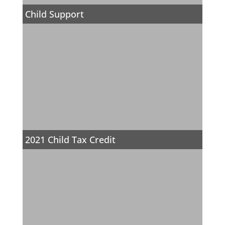
Child Support
2021 Child Tax Credit