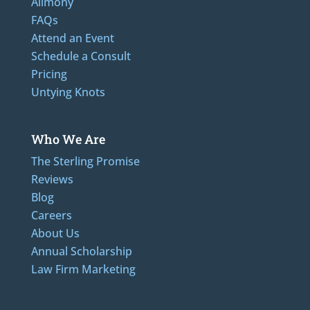
Alimony
FAQs
Attend an Event
Schedule a Consult
Pricing
Untying Knots
Who We Are
The Sterling Promise
Reviews
Blog
Careers
About Us
Annual Scholarship
Law Firm Marketing
LAdditional Numbers: 262-205-0320, 414-436-2232, 608-807-4866, 920-624-6628, 312-