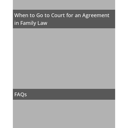
When to Go to Court for an Agreement
in Family Law
FAQs