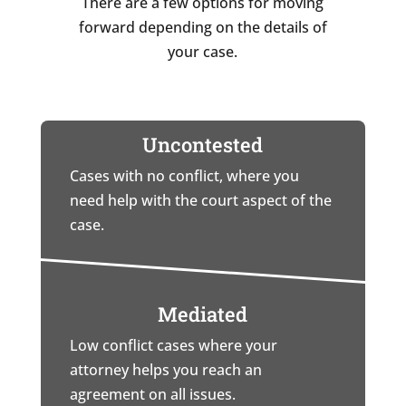
There are a few options for moving
forward depending on the details of
your case.
Uncontested
Cases with no conflict, where you
need help with the court aspect of the
case.
Mediated
Low conflict cases where your
attorney helps you reach an
agreement on all issues.