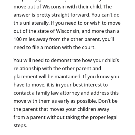
move out of Wisconsin with their child. The
answer is pretty straight forward. You can’t do
this unilaterally. If you need to or wish to move
out of the state of Wisconsin, and more than a
100 miles away from the other parent, you’ll
need to file a motion with the court.
You will need to demonstrate how your child’s
relationship with the other parent and
placement will be maintained. If you know you
have to move, it is in your best interest to
contact a family law attorney and address this
move with them as early as possible. Don’t be
the parent that moves your children away
from a parent without taking the proper legal
steps.