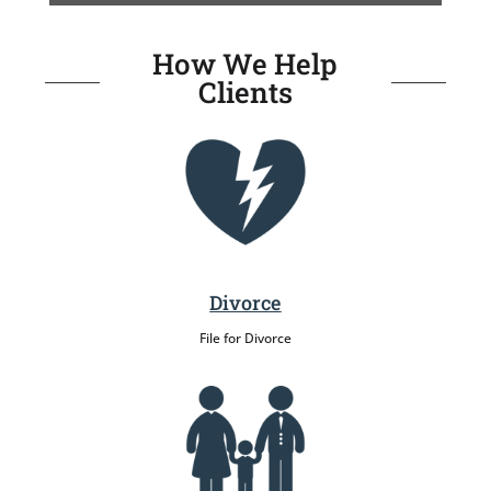
How We Help
Clients
Divorce
File for Divorce