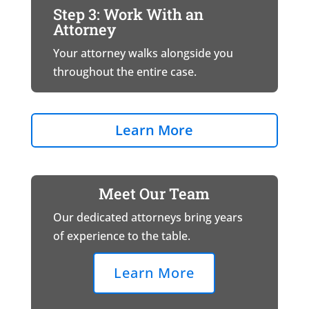
Step 3: Work With an
Attorney
Your attorney walks alongside you
throughout the entire case.
Learn More
Meet Our Team
Our dedicated attorneys bring years
of experience to the table.
Learn More