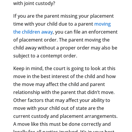
with joint custody?
If you are the parent missing your placement
time with your child due to a parent
moving
the children away
, you can file an enforcement
of placement order. The parent moving the
child away without a proper order may also be
subject to a contempt order.
Keep in mind, the court is going to look at this
move in the best interest of the child and how
the move may affect the child and parent
relationship with the parent that didn’t move.
Other factors that may affect your ability to
move with your child out of state are the
current custody and placement arrangements.
A move like this must be done correctly and