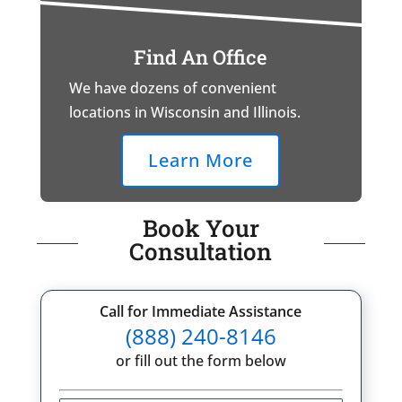
Find An Office
We have dozens of convenient
locations in Wisconsin and Illinois.
Learn More
Book Your
Consultation
Call for Immediate Assistance
(888) 240-8146
or fill out the form below