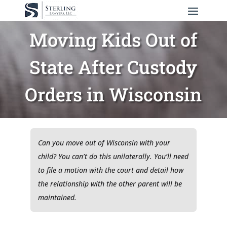
Moving Kids Out of
State After Custody
Orders in Wisconsin
Can you move out of Wisconsin with your
child? You can’t do this unilaterally. You’ll need
to file a motion with the court and detail how
the relationship with the other parent will be
maintained.