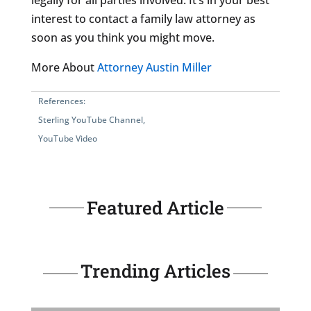
legally for all parties involved. It’s in your best
interest to contact a family law attorney as
soon as you think you might move.
More About
Attorney Austin Miller
References:
Sterling YouTube Channel
,
YouTube Video
Featured Article
Trending Articles