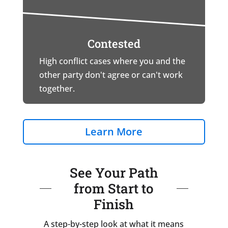
Contested
High conflict cases where you and the
other party don't agree or can't work
together.
Learn More
See Your Path
from Start to
Finish
A step-by-step look at what it means