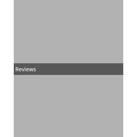
Reviews