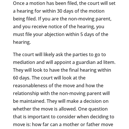
Once a motion has been filed, the court will set
a hearing for within 30 days of the motion
being filed. If you are the non-moving parent,
and you receive notice of the hearing, you
must file your abjection within 5 days of the
hearing.
The court will likely ask the parties to go to
mediation and will appoint a guardian ad litem.
They will look to have the final hearing within
60 days. The court will look at the
reasonableness of the move and how the
relationship with the non-moving parent will
be maintained. They will make a decision on
whether the move is allowed. One question
that is important to consider when deciding to
move is: how far can a mother or father move