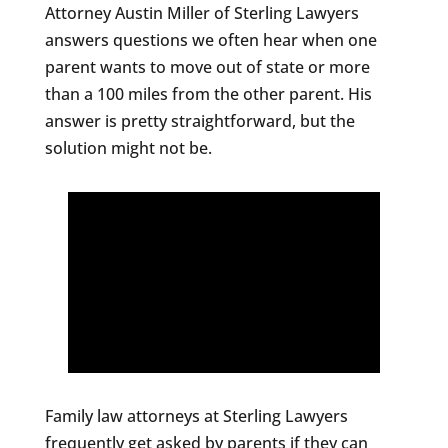
Attorney Austin Miller of Sterling Lawyers
answers questions we often hear when one
parent wants to move out of state or more
than a 100 miles from the other parent. His
answer is pretty straightforward, but the
solution might not be.
Family law attorneys at Sterling Lawyers
frequently get asked by parents if they can