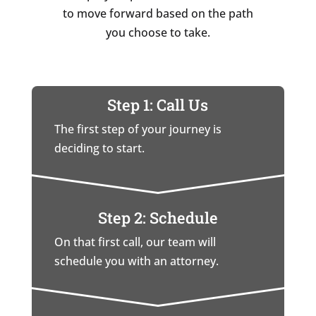
to move forward based on the path
you choose to take.
Step 1: Call Us
The first step of your journey is
deciding to start.
Step 2: Schedule
On that first call, our team will
schedule you with an attorney.