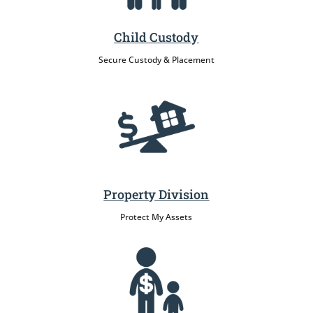
Child Custody
Secure Custody & Placement
Property Division
Protect My Assets