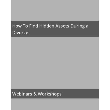
How To Find Hidden Assets During a
Divorce
Webinars & Workshops