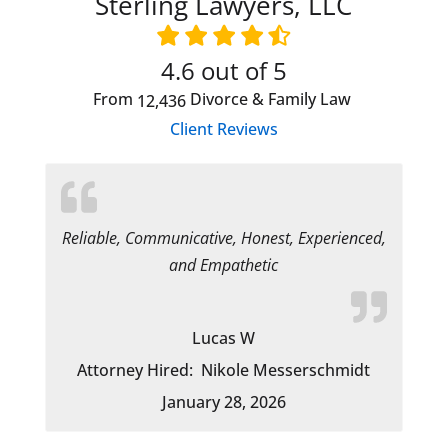
Sterling Lawyers, LLC
4.6
out of 5
From
Divorce & Family Law
12,436
Client Reviews
Reliable, Communicative, Honest, Experienced,
and Empathetic
Lucas W
Attorney Hired:
Nikole Messerschmidt
January 28, 2026