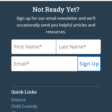
Not Ready Yet?
Sign up for our email newsletter and we'll
occasionally send you helpful articles and
resources.
Quick Links
Divorce
Child Custody