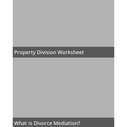
Property Division Worksheet
What is Divorce Mediation?