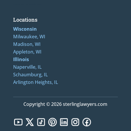
489-5162, 847-807-1862
Locations
Wisconsin
Milwaukee, WI
Madison, WI
Appleton, WI
Illinois
Naperville, IL
Schaumburg, IL
Arlington Heights, IL
Copyright © 2026 sterlinglawyers.com