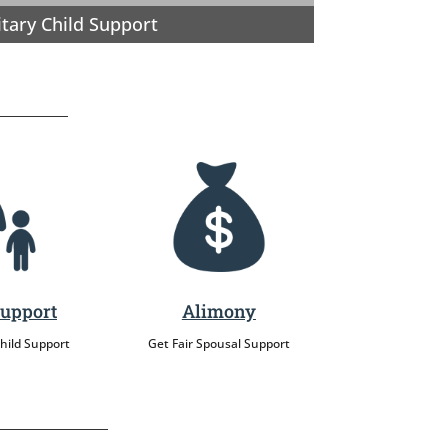
itary Child Support
Support
Alimony
Child Support
Get Fair Spousal Support