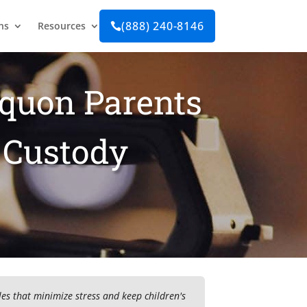
(888) 240-8146
ns
Resources

equon Parents
 Custody
es that minimize stress and keep children's