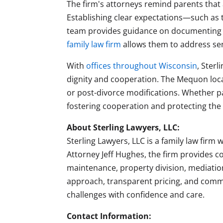
The firm's attorneys remind parents that 
Establishing clear expectations—such as t
team provides guidance on documenting 
family law firm
allows them to address sen
With
offices throughout Wisconsin
, Sterl
dignity and cooperation. The Mequon loca
or post-divorce modifications. Whether p
fostering cooperation and protecting the w
About Sterling Lawyers, LLC:
Sterling Lawyers, LLC is a family law firm
Attorney Jeff Hughes, the firm provides 
maintenance, property division, mediatio
approach, transparent pricing, and commi
challenges with confidence and care.
Contact Information: