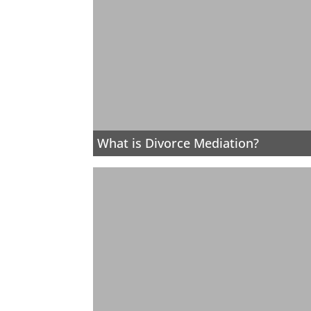
What is Divorce Mediation?