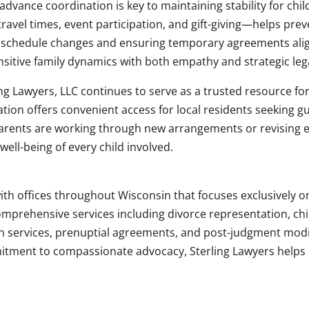
advance coordination is key to maintaining stability for chi
ravel times, event participation, and gift-giving—helps pre
schedule changes and ensuring temporary agreements align
sitive family dynamics with both empathy and strategic lega
ing Lawyers, LLC continues to serve as a trusted resource for
tion offers convenient access for local residents seeking g
arents are working through new arrangements or revising ex
ell-being of every child involved.
 with offices throughout Wisconsin that focuses exclusively 
comprehensive services including divorce representation, ch
n services, prenuptial agreements, and post-judgment modif
tment to compassionate advocacy, Sterling Lawyers helps cl