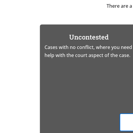
There are a
Uncontested
Cases with no conflict, where you need
help with the court aspect of the case.