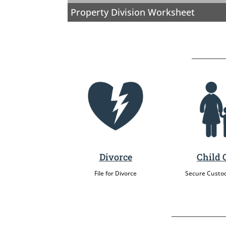
Property Division Worksheet
Divorce
Child 
File for Divorce
Secure Custo