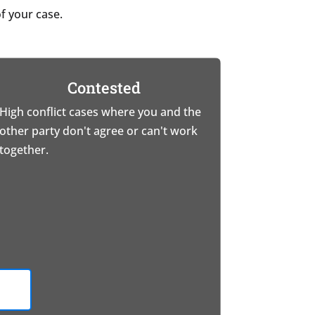
f your case.
Contested
High conflict cases where you and the
other party don't agree or can't work
together.