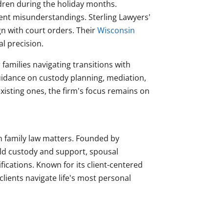
ldren during the holiday months.
vent misunderstandings. Sterling Lawyers'
 with court orders. Their
Wisconsin
l precision.
 families navigating transitions with
uidance on custody planning, mediation,
isting ones, the firm's focus remains on
on family law matters. Founded by
ild custody and support, spousal
ications. Known for its client-centered
ients navigate life's most personal