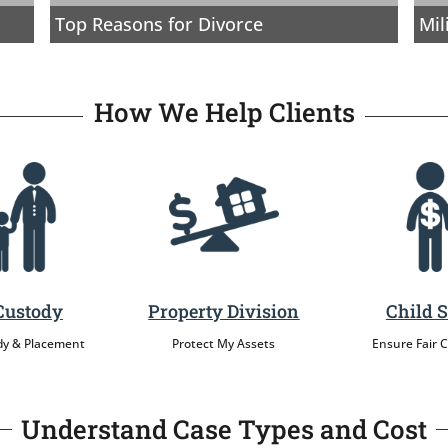
Top Reasons for Divorce
Mil
How We Help Clients
Custody
Property Division
Child 
dy & Placement
Protect My Assets
Ensure Fair 
Understand Case Types and Cost