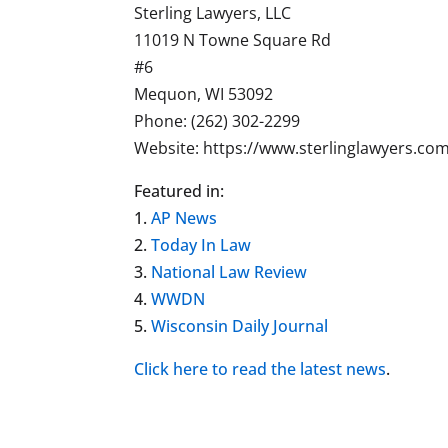
Sterling Lawyers, LLC
11019 N Towne Square Rd
#6
Mequon, WI 53092
Phone: (262) 302-2299
Website: https://www.sterlinglawyers.co
Featured in:
1.
AP News
2.
Today In Law
3.
National Law Review
4.
WWDN
5.
Wisconsin Daily Journal
Click here to read the latest
news
.