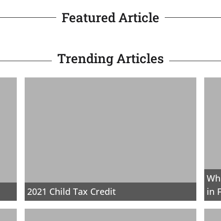
Featured Article
Trending Articles
Whe
2021 Child Tax Credit
in 