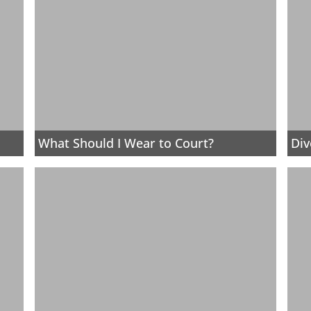
What Should I Wear to Court?
Div