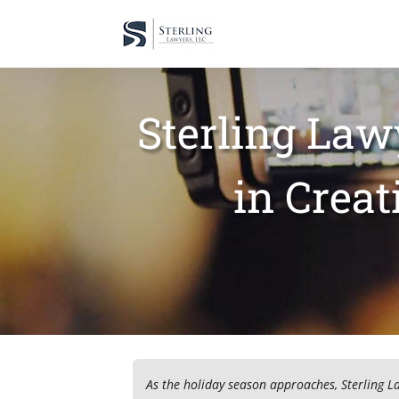
Sterling Law
in Crea
As the holiday season approaches, Sterling L