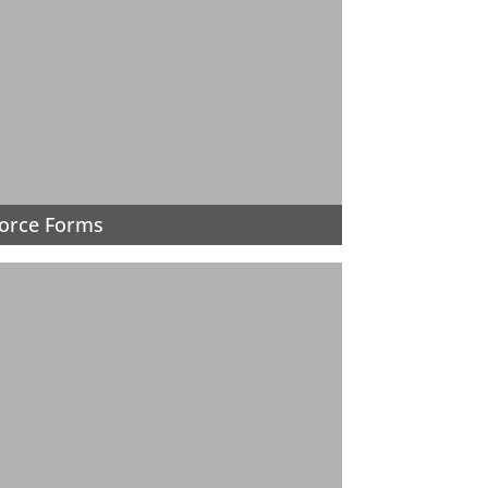
orce Forms