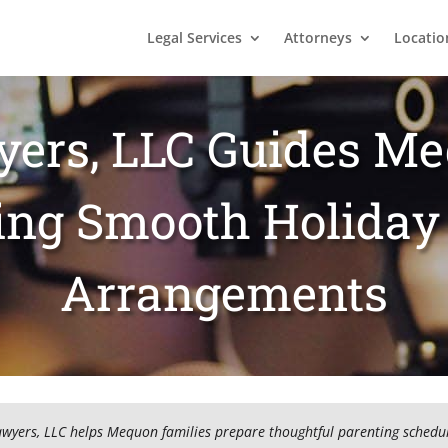
Legal Services
Attorneys
Locatio
yers, LLC Guides M
ting Smooth Holiday
Arrangements
awyers, LLC helps Mequon families prepare thoughtful parenting schedul