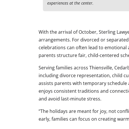
experiences at the center.
With the arrival of October, Sterling Law
arrangements. For divorced or separated
celebrations can often lead to emotional a
parents structure fair, child-centered sch
Serving families across Thiensville, Cedarb
including divorce representation, child cu
assists parents with temporary schedule 
enjoys consistent traditions and connect
and avoid last-minute stress.
“The holidays are meant for joy, not confl
early, families can focus on creating wa