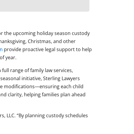
 for the upcoming holiday season custody
anksgiving, Christmas, and other
on
provide proactive legal support to help
of year.
full range of family law services,
easonal initiative, Sterling Lawyers
me modifications—ensuring each child
 clarity, helping families plan ahead
ers, LLC. “By planning custody schedules