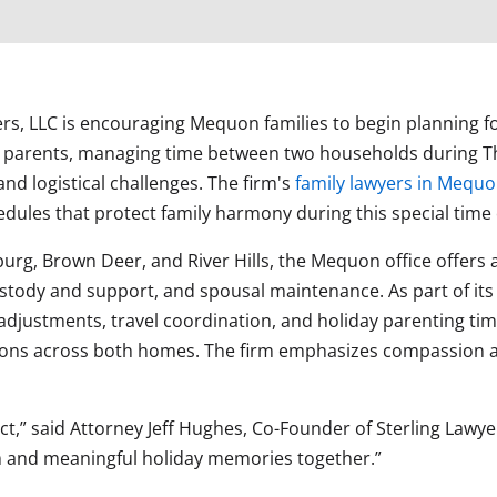
yers, LLC is encouraging Mequon families to begin planning
 parents, managing time between two households during Th
nd logistical challenges. The firm's
family lawyers in Mequ
edules that protect family harmony during this special time 
urg, Brown Deer, and River Hills, the Mequon office offers a 
stody and support, and spousal maintenance. As part of its s
adjustments, travel coordination, and holiday parenting ti
ions across both homes. The firm emphasizes compassion and
ict,” said Attorney Jeff Hughes, Co-Founder of Sterling Lawy
rm and meaningful holiday memories together.”