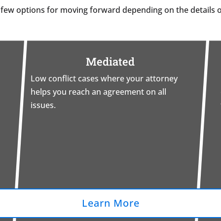
 few options for moving forward depending on the details o
Mediated
Low conflict cases where your attorney
helps you reach an agreement on all
issues.
Learn More