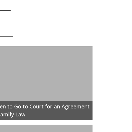
n to Go to Court for an Agreement
Family Law