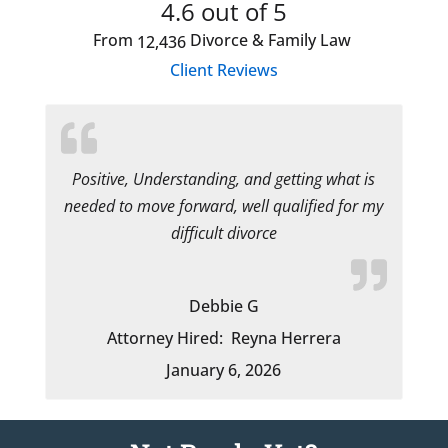
4.6
out of 5
From
Divorce & Family Law
12,436
Client Reviews
Positive, Understanding, and getting what is
needed to move forward, well qualified for my
difficult divorce
Debbie G
Attorney Hired:
Reyna Herrera
January 6, 2026