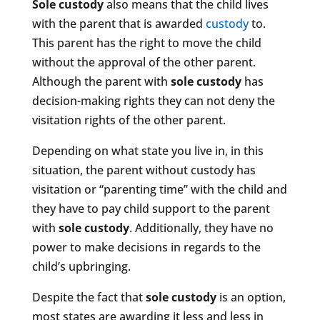
Sole custody
also means that the child lives
with the parent that is awarded
custody
to.
This parent has the right to move the child
without the approval of the other parent.
Although the parent with
sole custody
has
decision-making rights they can not deny the
visitation rights of the other parent.
Depending on what state you live in, in this
situation, the parent without custody has
visitation or “parenting time” with the child and
they have to pay child support to the parent
with
sole custody
. Additionally, they have no
power to make decisions in regards to the
child’s upbringing.
Despite the fact that
sole custody
is an option,
most states are awarding it less and less in