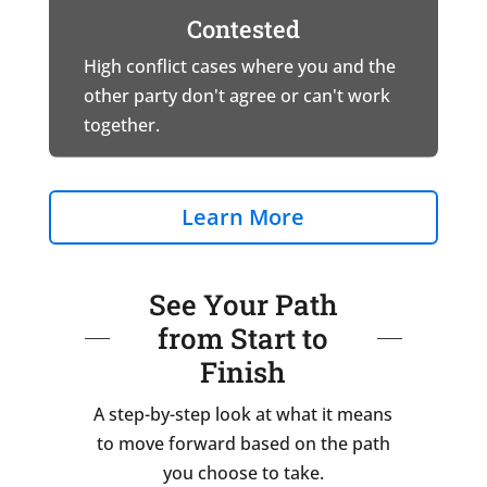
Contested
High conflict cases where you and the
other party don't agree or can't work
together.
Learn More
See Your Path
from Start to
Finish
A step-by-step look at what it means
to move forward based on the path
you choose to take.