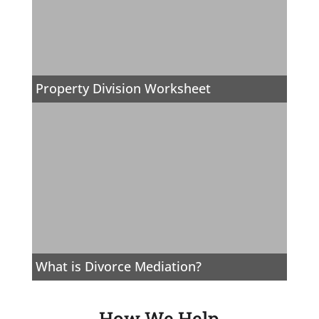
Property Division Worksheet
What is Divorce Mediation?
How We Help