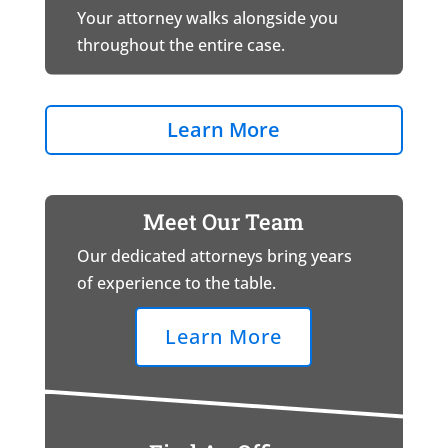
Your attorney walks alongside you
throughout the entire case.
Learn More
Meet Our Team
Our dedicated attorneys bring years
of experience to the table.
Learn More