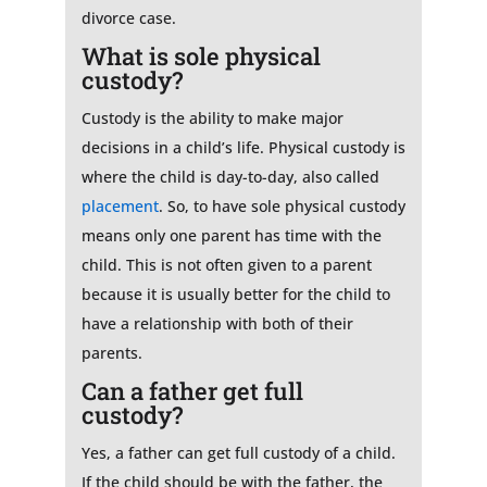
divorce case.
What is sole physical
custody?
Custody is the ability to make major
decisions in a child’s life. Physical custody is
where the child is day-to-day, also called
placement
. So, to have sole physical custody
means only one parent has time with the
child. This is not often given to a parent
because it is usually better for the child to
have a relationship with both of their
parents.
Can a father get full
custody?
Yes, a father can get full custody of a child.
If the child should be with the father, the