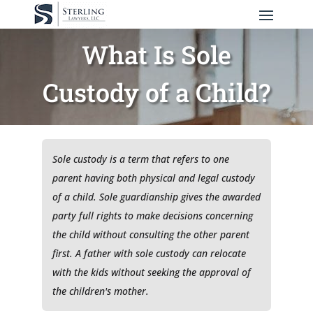
What Is Sole
Custody of a Child?
Sole custody is a term that refers to one
parent having both physical and legal custody
of a child. Sole guardianship gives the awarded
party full rights to make decisions concerning
the child without consulting the other parent
first. A father with sole custody can relocate
with the kids without seeking the approval of
the children's mother.