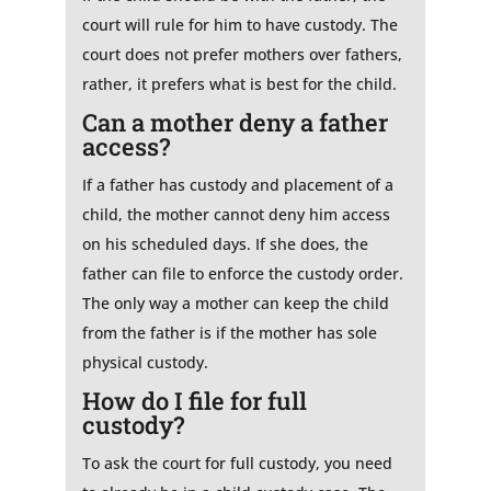
court will rule for him to have custody. The
court does not prefer mothers over fathers,
rather, it prefers what is best for the child.
Can a mother deny a father
access?
If a father has custody and placement of a
child, the mother cannot deny him access
on his scheduled days. If she does, the
father can file to enforce the custody order.
The only way a mother can keep the child
from the father is if the mother has sole
physical custody.
How do I file for full
custody?
To ask the court for full custody, you need