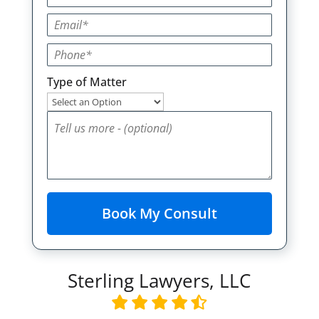
Type of Matter
Sterling Lawyers, LLC