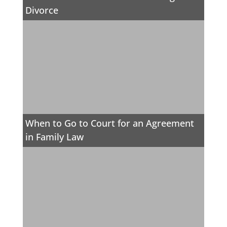
Divorce
When to Go to Court for an Agreement
in Family Law