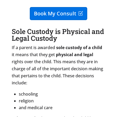
Book My Consult
Sole Custody is Physical and
Legal Custody
If a parent is awarded
sole custody of a child
it means that they get
physical
and legal
rights over the child. This means they are in
charge of all of the important decision making
that pertains to the child. These decisions
include:
schooling
religion
and medical care