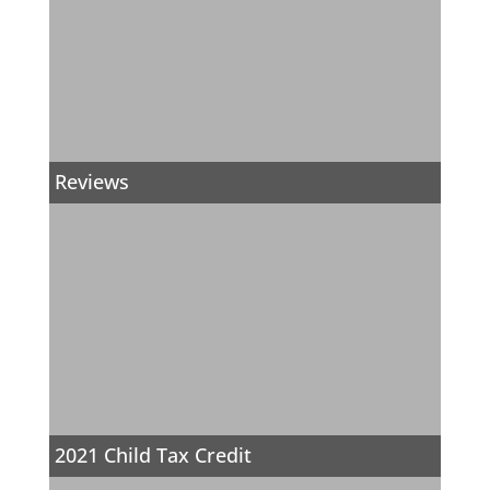
Reviews
2021 Child Tax Credit