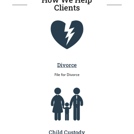
Clients
Divorce
File for Divorce
Child Custody