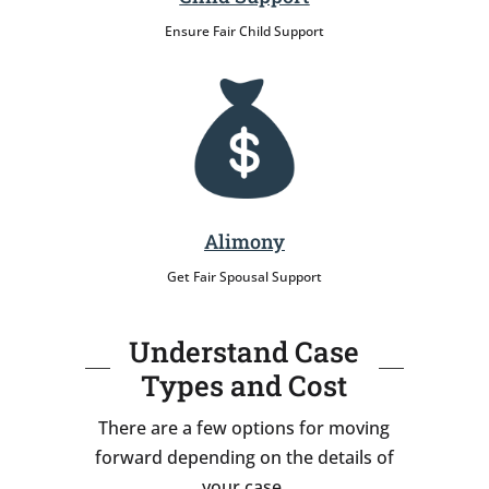
Ensure Fair Child Support
Alimony
Get Fair Spousal Support
Understand Case
Types and Cost
There are a few options for moving
forward depending on the details of
your case.