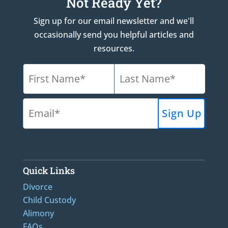
Not Ready Yet?
Sign up for our email newsletter and we'll
occasionally send you helpful articles and
resources.
Quick Links
Divorce
Child Custody
Alimony
FAQs