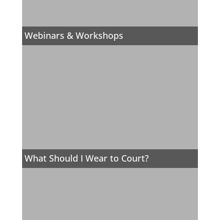
Webinars & Workshops
What Should I Wear to Court?