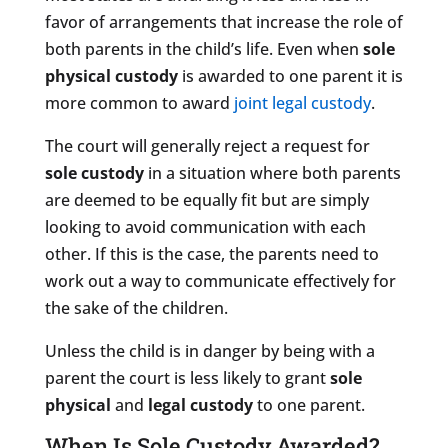
favor of arrangements that increase the role of
both parents in the child’s life. Even when
sole
physical custody
is awarded to one parent it is
more common to award
joint legal custody
.
The court will generally reject a request for
sole custody
in a situation where both parents
are deemed to be equally fit but are simply
looking to avoid communication with each
other. If this is the case, the parents need to
work out a way to communicate effectively for
the sake of the children.
Unless the child is in danger by being with a
parent the court is less likely to grant
sole
physical
and
legal custody
to one parent.
When Is Sole Custody Awarded?