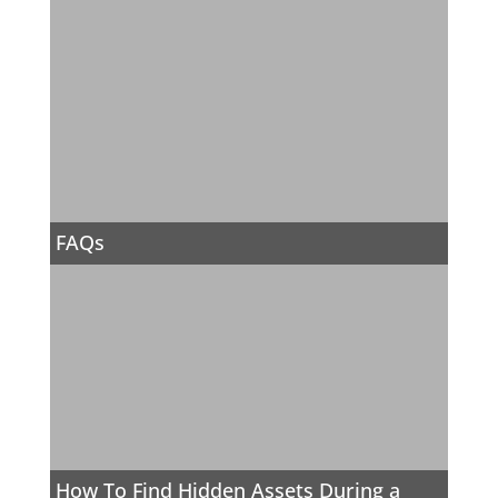
FAQs
How To Find Hidden Assets During a