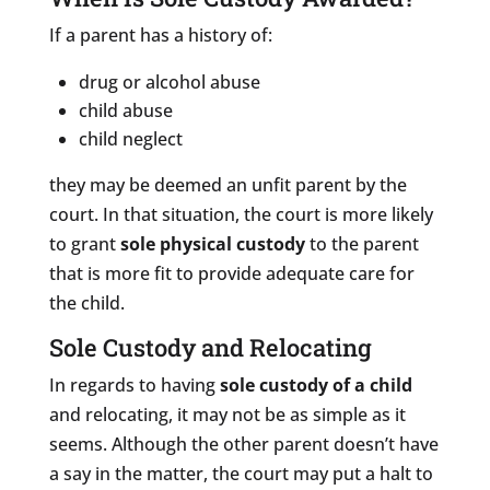
If a parent has a history of:
drug or alcohol abuse
child abuse
child neglect
they may be deemed an unfit parent by the
court. In that situation, the court is more likely
to grant
sole physical custody
to the parent
that is more fit to provide adequate care for
the child.
Sole Custody and Relocating
In regards to having
sole custody of a child
and relocating, it may not be as simple as it
seems. Although the other parent doesn’t have
a say in the matter, the court may put a halt to