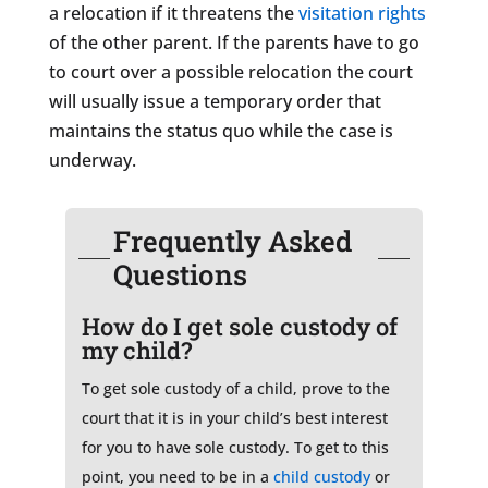
a relocation if it threatens the
visitation rights
of the other parent. If the parents have to go
to court over a possible relocation the court
will usually issue a temporary order that
maintains the status quo while the case is
underway.
Frequently Asked
Questions
How do I get sole custody of
my child?
To get sole custody of a child, prove to the
court that it is in your child’s best interest
for you to have sole custody. To get to this
point, you need to be in a
child custody
or