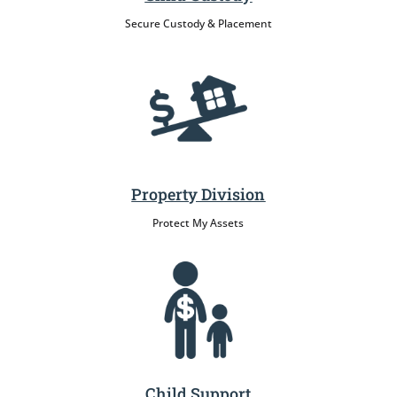
Secure Custody & Placement
Property Division
Protect My Assets
Child Support