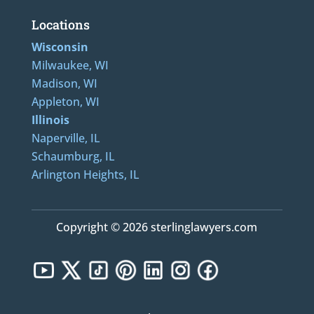
Locations
Wisconsin
Milwaukee, WI
Madison, WI
Appleton, WI
Illinois
Naperville, IL
Schaumburg, IL
Arlington Heights, IL
Copyright © 2026 sterlinglawyers.com