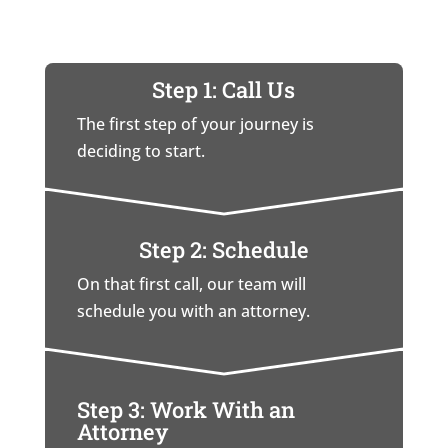
Step 1: Call Us
The first step of your journey is
deciding to start.
Step 2: Schedule
On that first call, our team will
schedule you with an attorney.
Step 3: Work With an
Attorney