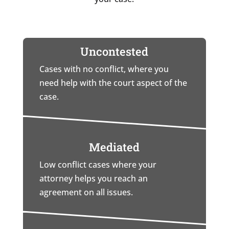
Uncontested
Cases with no conflict, where you
need help with the court aspect of the
case.
Mediated
Low conflict cases where your
attorney helps you reach an
agreement on all issues.