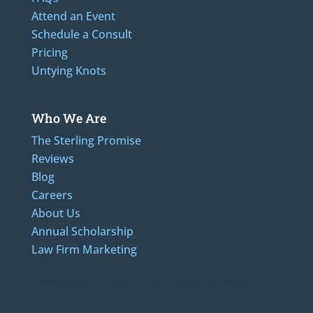
Attend an Event
Schedule a Consult
Pricing
Untying Knots
Who We Are
The Sterling Promise
Reviews
Blog
Careers
About Us
Annual Scholarship
Law Firm Marketing
LAdditional Numbers: 262-205-0320, 414-436-2232, 608-807-4866, 920-624-6628, 312-
489-5162, 847-807-1862