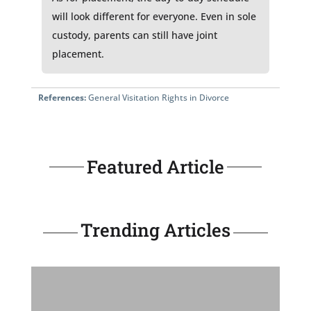
will look different for everyone. Even in sole
custody, parents can still have joint
placement.
References:
General Visitation Rights in Divorce
Featured Article
Trending Articles