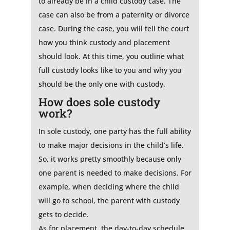
to already be in a child custody case. The
case can also be from a paternity or divorce
case. During the case, you will tell the court
how you think custody and placement
should look. At this time, you outline what
full custody looks like to you and why you
should be the only one with custody.
How does sole custody
work?
In sole custody, one party has the full ability
to make major decisions in the child’s life.
So, it works pretty smoothly because only
one parent is needed to make decisions. For
example, when deciding where the child
will go to school, the parent with custody
gets to decide.
As for placement, the day-to-day schedule