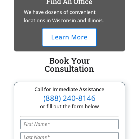
Find An Office
We have dozens of convenient
locations in Wisconsin and Illinois.
Learn More
Book Your
Consultation
Call for Immediate Assistance
(888) 240-8146
or fill out the form below