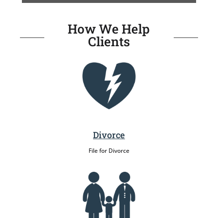
How We Help
Clients
Divorce
File for Divorce