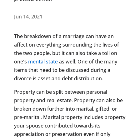
Jun 14, 2021
The breakdown of a marriage can have an
affect on everything surrounding the lives of
the two people, but it can also take a toll on
one's
mental state
as well. One of the many
items that need to be discussed during a
divorce is asset and debt distribution.
Property can be split between personal
property and real estate. Property can also be
broken down further into marital, gifted, or
pre-marital. Marital property includes property
your spouse contributed towards its
appreciation or preservation even if only