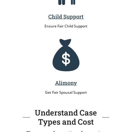
Child Support
Ensure Fair Child Support
Alimony
Get Fair Spousal Support
Understand Case
Types and Cost