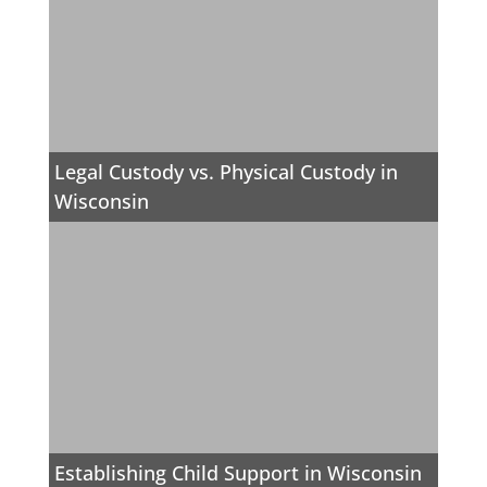
Legal Custody vs. Physical Custody in
Wisconsin
Establishing Child Support in Wisconsin