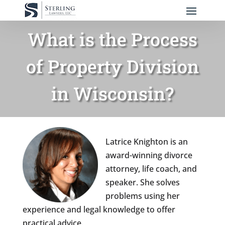
What is the Process
of Property Division
in Wisconsin?
Latrice Knighton is an
award-winning divorce
attorney, life coach, and
speaker. She solves
problems using her
experience and legal knowledge to offer
practical advice.