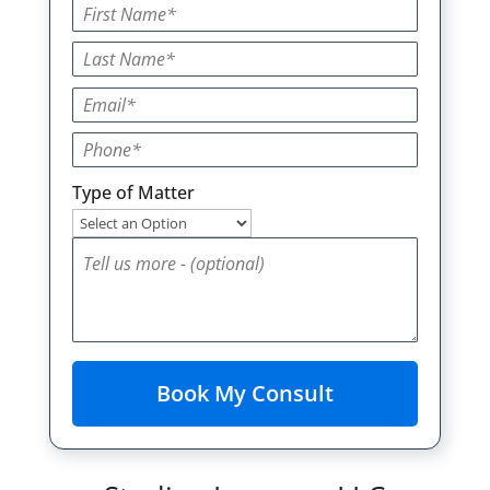
Type of Matter