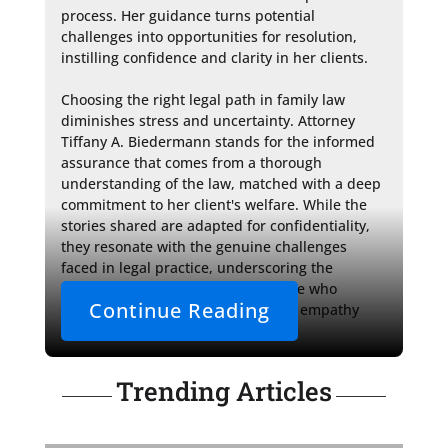
process. Her guidance turns potential 
challenges into opportunities for resolution, 
instilling confidence and clarity in her clients.

Choosing the right legal path in family law 
diminishes stress and uncertainty. Attorney 
Tiffany A. Biedermann stands for the informed 
assurance that comes from a thorough 
understanding of the law, matched with a deep 
commitment to her client's welfare. While the 
stories shared are adapted for confidentiality, 
they resonate with the genuine challenges 
faced in legal practice, underscoring the 
importance of a legal representative who 
Continue Reading
harmonizes the nuances of human empathy 
with strategic legal action.
Trending Articles