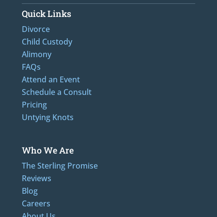
Quick Links
Divorce
Child Custody
Alimony
FAQs
Attend an Event
Schedule a Consult
Pricing
Untying Knots
Who We Are
The Sterling Promise
Reviews
Blog
Careers
About Us