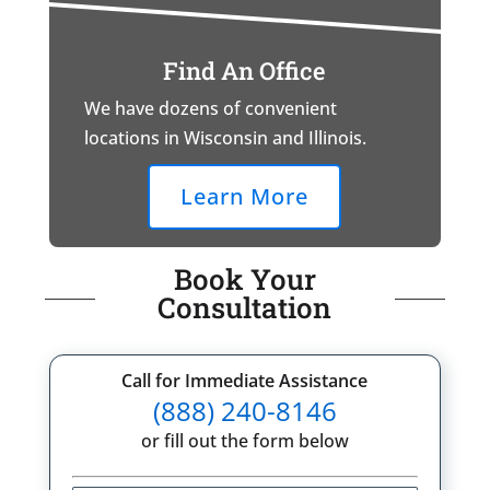
Find An Office
We have dozens of convenient
locations in Wisconsin and Illinois.
Learn More
Book Your
Consultation
Call for Immediate Assistance
(888) 240-8146
or fill out the form below