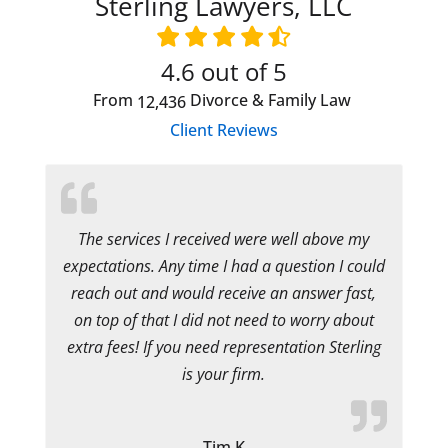
Sterling Lawyers, LLC
4.6
out of 5
From
Divorce & Family Law
12,436
Client Reviews
The services I received were well above my
expectations. Any time I had a question I could
reach out and would receive an answer fast,
on top of that I did not need to worry about
extra fees! If you need representation Sterling
is your firm.
Tim K