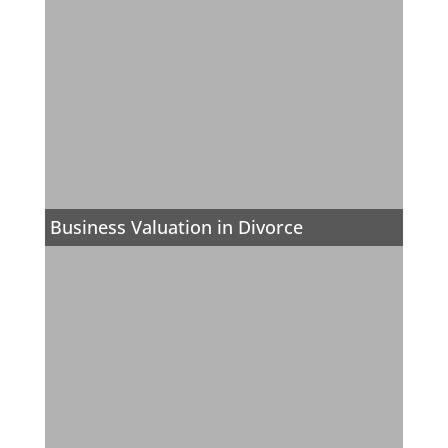
Business Valuation in Divorce