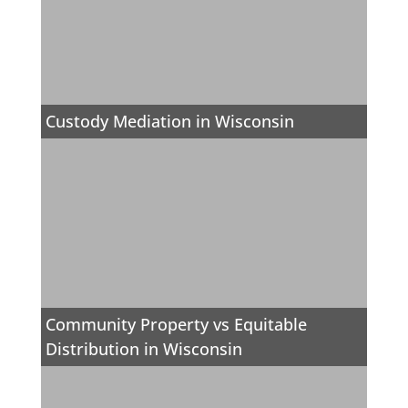
Custody Mediation in Wisconsin
Community Property vs Equitable
Distribution in Wisconsin