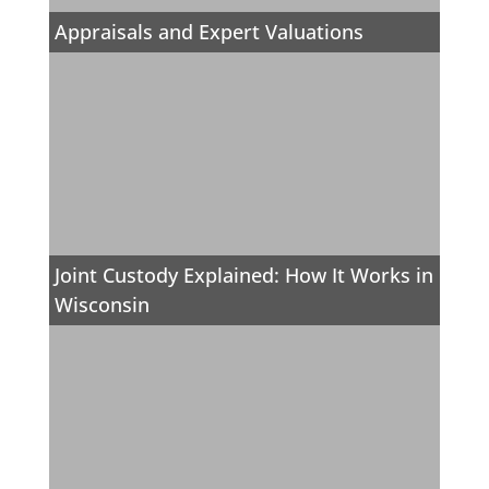
Appraisals and Expert Valuations
Joint Custody Explained: How It Works in
Wisconsin