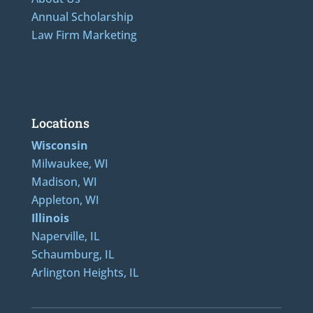
Annual Scholarship
Law Firm Marketing
LAdditional Numbers: 262-205-0320, 414-436-2232, 608-807-4866, 920-624-6628, 312-
489-5162, 847-807-1862
Locations
Wisconsin
Milwaukee, WI
Madison, WI
Appleton, WI
Illinois
Naperville, IL
Schaumburg, IL
Arlington Heights, IL