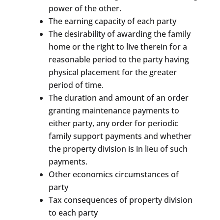
power of the other.
The earning capacity of each party
The desirability of awarding the family
home or the right to live therein for a
reasonable period to the party having
physical placement for the greater
period of time.
The duration and amount of an order
granting maintenance payments to
either party, any order for periodic
family support payments and whether
the property division is in lieu of such
payments.
Other economics circumstances of
party
Tax consequences of property division
to each party