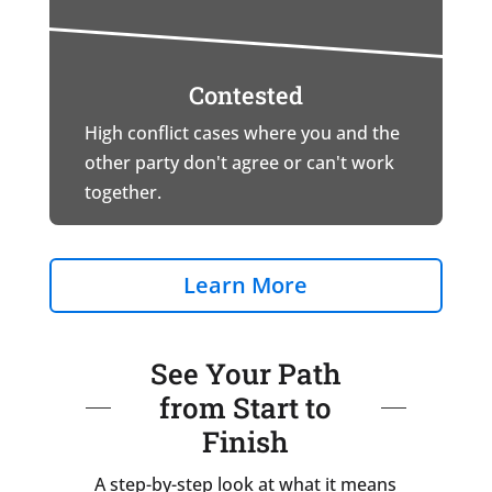
Contested
High conflict cases where you and the
other party don't agree or can't work
together.
Learn More
See Your Path
from Start to
Finish
A step-by-step look at what it means