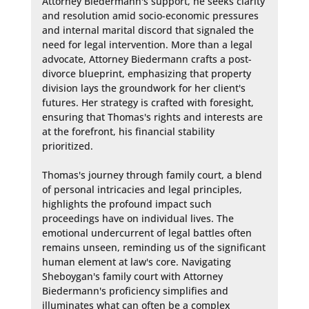
Attorney Biedermann's support, he seeks clarity 
and resolution amid socio-economic pressures 
and internal marital discord that signaled the 
need for legal intervention. More than a legal 
advocate, Attorney Biedermann crafts a post-
divorce blueprint, emphasizing that property 
division lays the groundwork for her client's 
futures. Her strategy is crafted with foresight, 
ensuring that Thomas's rights and interests are 
at the forefront, his financial stability 
prioritized.

Thomas's journey through family court, a blend 
of personal intricacies and legal principles, 
highlights the profound impact such 
proceedings have on individual lives. The 
emotional undercurrent of legal battles often 
remains unseen, reminding us of the significant 
human element at law's core. Navigating 
Sheboygan's family court with Attorney 
Biedermann's proficiency simplifies and 
illuminates what can often be a complex 