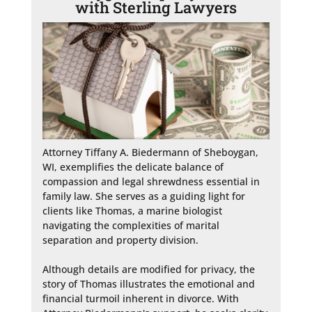
with Sterling Lawyers
Attorney Tiffany A. Biedermann of Sheboygan, 
WI, exemplifies the delicate balance of 
compassion and legal shrewdness essential in 
family law. She serves as a guiding light for 
clients like Thomas, a marine biologist 
navigating the complexities of marital 
separation and property division.

Although details are modified for privacy, the 
story of Thomas illustrates the emotional and 
financial turmoil inherent in divorce. With 