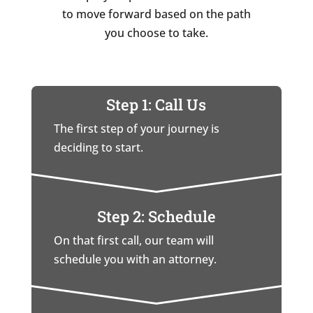
to move forward based on the path
you choose to take.
Step 1: Call Us
The first step of your journey is
deciding to start.
Step 2: Schedule
On that first call, our team will
schedule you with an attorney.