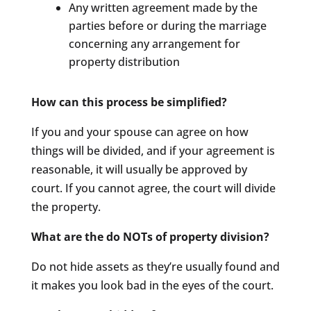
Any written agreement made by the
parties before or during the marriage
concerning any arrangement for
property distribution
How can this process be simplified?
If you and your spouse can agree on how
things will be divided, and if your agreement is
reasonable, it will usually be approved by
court. If you cannot agree, the court will divide
the property.
What are the do NOTs of property division?
Do not hide assets as they’re usually found and
it makes you look bad in the eyes of the court.