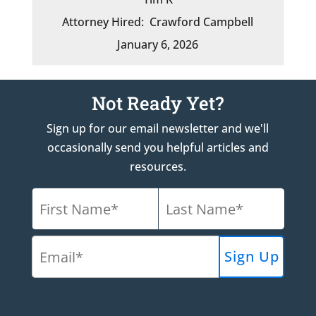
Attorney Hired:
Crawford Campbell
January 6, 2026
Not Ready Yet?
Sign up for our email newsletter and we'll
occasionally send you helpful articles and
resources.