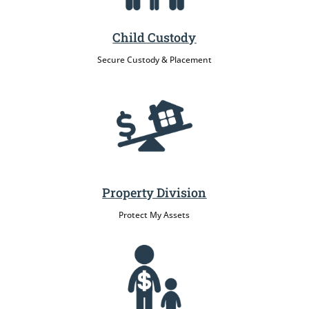
Child Custody
Secure Custody & Placement
Property Division
Protect My Assets