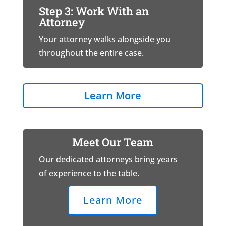
Step 3: Work With an
Attorney
Your attorney walks alongside you
throughout the entire case.
Learn More
Meet Our Team
Our dedicated attorneys bring years
of experience to the table.
Learn More