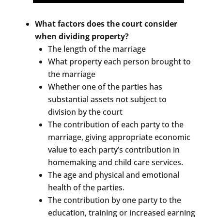
What factors does the court consider
when dividing property?
The length of the marriage
What property each person brought to
the marriage
Whether one of the parties has
substantial assets not subject to
division by the court
The contribution of each party to the
marriage, giving appropriate economic
value to each party’s contribution in
homemaking and child care services.
The age and physical and emotional
health of the parties.
The contribution by one party to the
education, training or increased earning