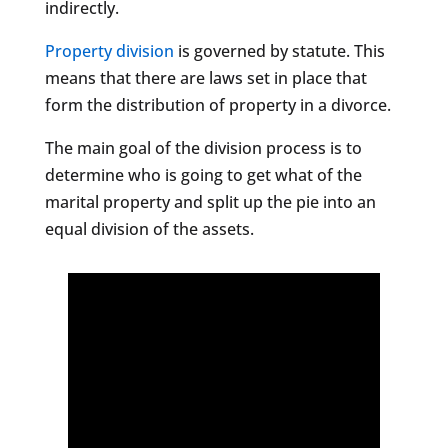
indirectly.
Property division
is governed by statute. This
means that there are laws set in place that
form the distribution of property in a divorce.
The main goal of the division process is to
determine who is going to get what of the
marital property and split up the pie into an
equal division of the assets.