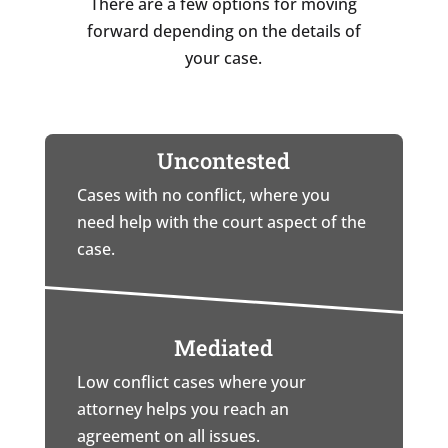
There are a few options for moving
forward depending on the details of
your case.
Uncontested
Cases with no conflict, where you
need help with the court aspect of the
case.
Mediated
Low conflict cases where your
attorney helps you reach an
agreement on all issues.