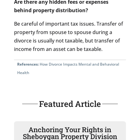
Are there any hidden fees or expenses
behind property distribution?
Be careful of important tax issues. Transfer of
property from spouse to spouse during a
divorce is usually not taxable, but transfer of
income from an asset can be taxable.
References:
How Divorce Impacts Mental and Behavioral
Health
Featured Article
Anchoring Your Rights in
Sheboygan Property Division