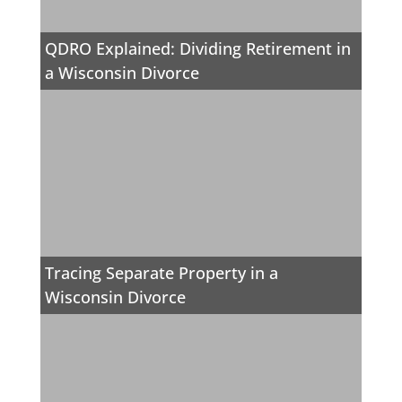
QDRO Explained: Dividing Retirement in
a Wisconsin Divorce
Tracing Separate Property in a
Wisconsin Divorce