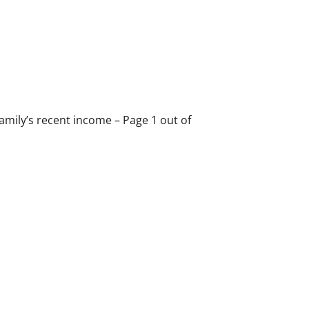
 family’s recent income – Page 1 out of