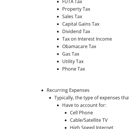
FUTA Tax
Property Tax
Sales Tax
Capital Gains Tax
Dividend Tax
Tax on Interest Income
Obamacare Tax
Gas Tax
Utility Tax
Phone Tax
Recurring Expenses
Typically, the type of expenses th
Have to account for:
Cell Phone
Cable/Satellite TV
High Speed Internet