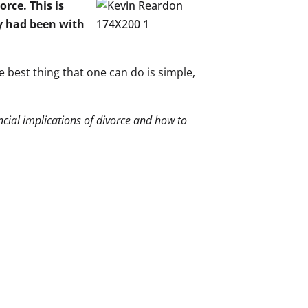
orce. This is
y had been with
he best thing that one can do is simple,
ancial implications of divorce and how to