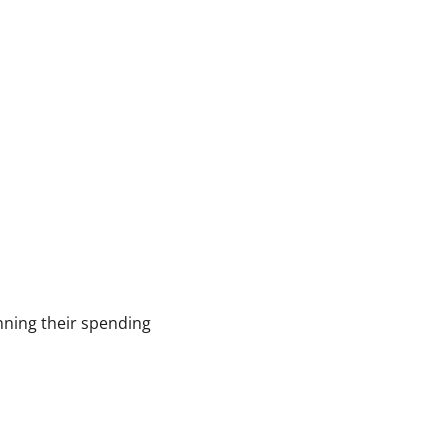
anning their spending