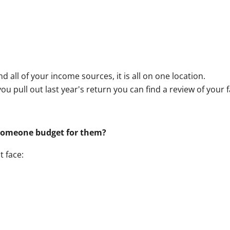
nd all of your income sources, it is all on one location.
 you pull out last year's return you can find a review of your
someone budget for them?
 face: