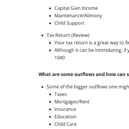
Capital Gain Income
Maintenance/Alimony
Child Support
Tax Return (Review)
Your tax return is a great way to fi
Although it can be intimidating, if
1040
What are some outflows and how can 
Some of the bigger outflows one might
Taxes
Mortgages/Rent
Insurance
Education
Child Care