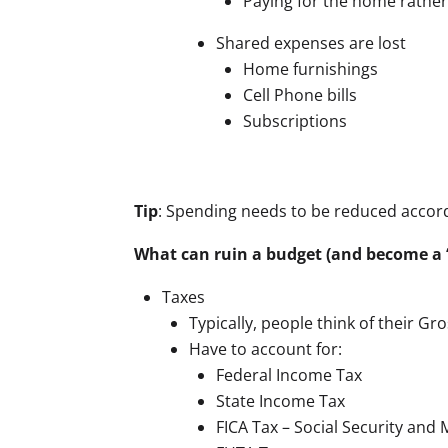
Paying for the home rather 
Shared expenses are lost
Home furnishings
Cell Phone bills
Subscriptions
Tip
: Spending needs to be reduced accordi
What can ruin a budget (and become a 
Taxes
Typically, people think of their G
Have to account for:
Federal Income Tax
State Income Tax
FICA Tax – Social Security and