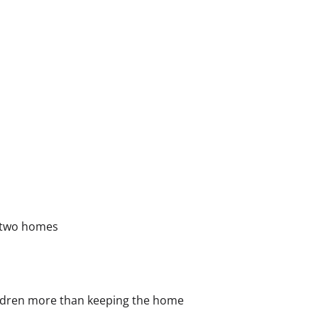
o two homes
hildren more than keeping the home