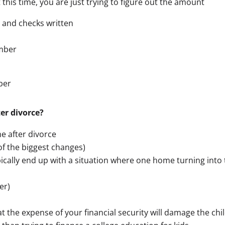
this time, you are just trying to figure out the amount
 and checks written
umber
ber
er divorce?
me after divorce
of the biggest changes)
ically end up with a situation where one home turning int
er)
t the expense of your financial security will damage the c