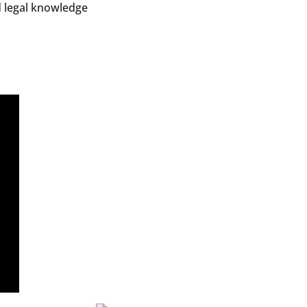
d legal knowledge