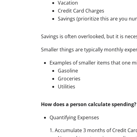
Vacation
Credit Card Charges
Savings (prioritize this are you 
Savings is often overlooked, but it is ne
Smaller things are typically monthly expen
Examples of smaller items that one mi
Gasoline
Groceries
Utilities
How does a person calculate spending?
Quantifying Expenses
Accumulate 3 months of Credit Car