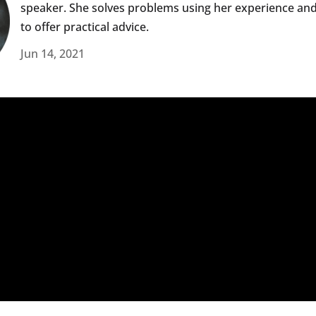
speaker. She solves problems using her experience an
to offer practical advice.
Jun 14, 2021