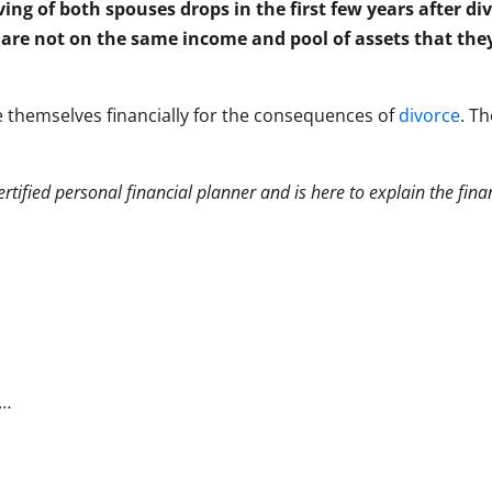
ing of both spouses drops in the first few years after div
are not on the same income and pool of assets that the
 themselves financially for the consequences of
divorce
. T
 certified personal financial planner and is here to explain the fin
c…