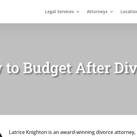
Legal Services
Attorneys
Locatio
to Budget After Di
Latrice Knighton is an award-winning divorce attorney, 