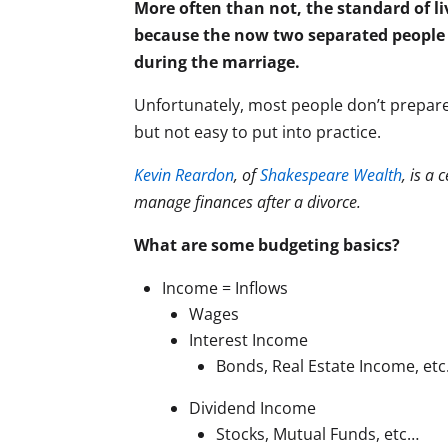
More often than not, the standard of liv
because the now two separated people 
during the marriage.
Unfortunately, most people don’t prepare
but not easy to put into practice.
Kevin Reardon
, of
Shakespeare Wealth
, is a
manage finances after a divorce.
What are some budgeting basics?
Income = Inflows
Wages
Interest Income
Bonds, Real Estate Income, et
Dividend Income
Stocks, Mutual Funds, etc…