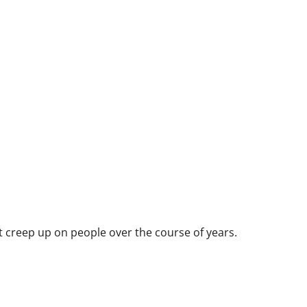
at creep up on people over the course of years.