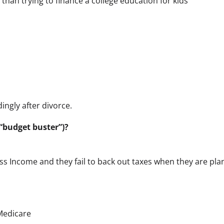
than trying to finance a college education for kids
ngly after divorce.
“budget buster”)?
ross Income and they fail to back out taxes when they are pl
 Medicare