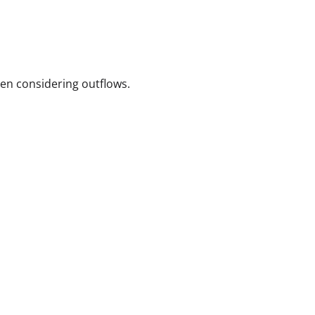
hen considering outflows.