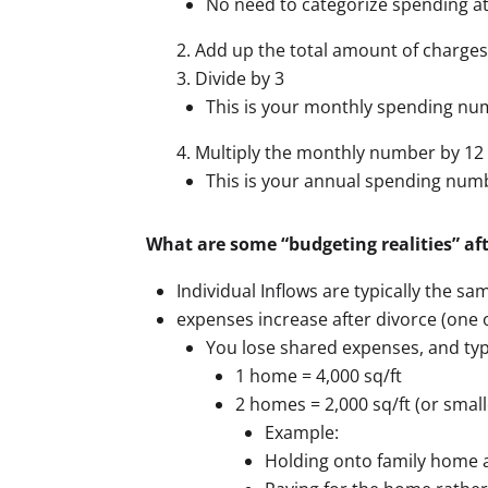
No need to categorize spending at 
Add up the total amount of charges
Divide by 3
This is your monthly spending n
Multiply the monthly number by 12
This is your annual spending num
What are some “budgeting realities” aft
Individual Inflows are typically the sa
expenses increase after divorce (one 
You lose shared expenses, and typ
1 home = 4,000 sq/ft
2 homes = 2,000 sq/ft (or small
Example:
Holding onto family home a