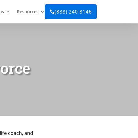
(888) 240-8146
ns
Resources

vorce
life coach, and