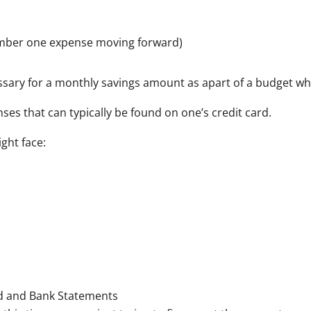
number one expense moving forward)
cessary for a monthly savings amount as apart of a budget w
ses that can typically be found on one’s credit card.
ght face:
d and Bank Statements