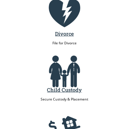
Divorce
File for Divorce
Child Custody
Secure Custody & Placement