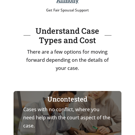
Alimony
Get Fair Spousal Support
Understand Case
Types and Cost
There are a few options for moving
forward depending on the details of
your case.
Uncontested
Cases with no conflict, where you
need help with the court aspect of the
case.