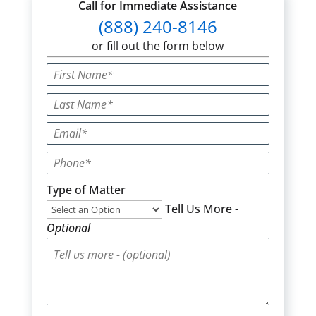
Call for Immediate Assistance
(888) 240-8146
or fill out the form below
Type of Matter
Tell Us More -
Optional