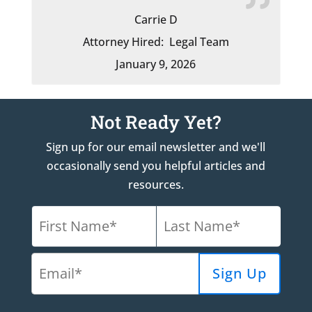
Carrie D
Attorney Hired:
Legal Team
January 9, 2026
Not Ready Yet?
Sign up for our email newsletter and we'll
occasionally send you helpful articles and
resources.