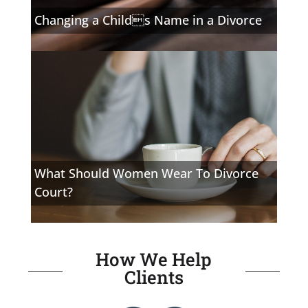
Changing a Childs Name in a Divorce
What Should Women Wear To Divorce
Court?
How We Help
Clients