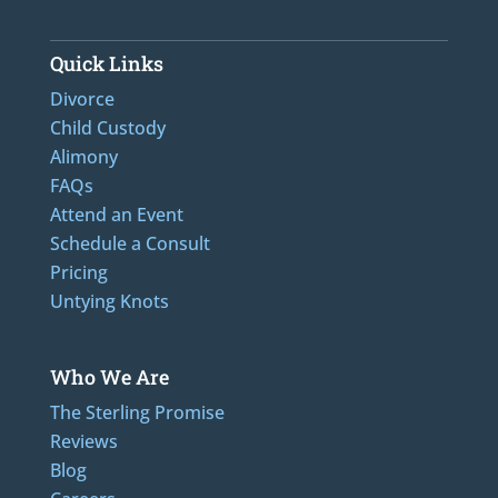
Quick Links
Divorce
Child Custody
Alimony
FAQs
Attend an Event
Schedule a Consult
Pricing
Untying Knots
Who We Are
The Sterling Promise
Reviews
Blog