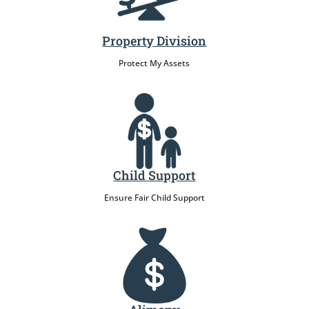
Property Division
Protect My Assets
Child Support
Ensure Fair Child Support