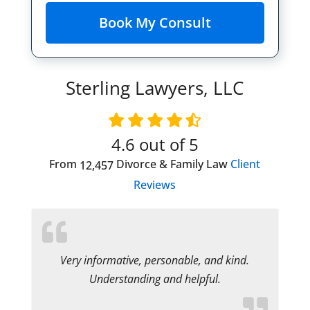
Sterling Lawyers, LLC
4.6
out of 5
From
Divorce & Family Law
Client
12,457
Reviews
Very informative, personable, and kind.
Understanding and helpful.