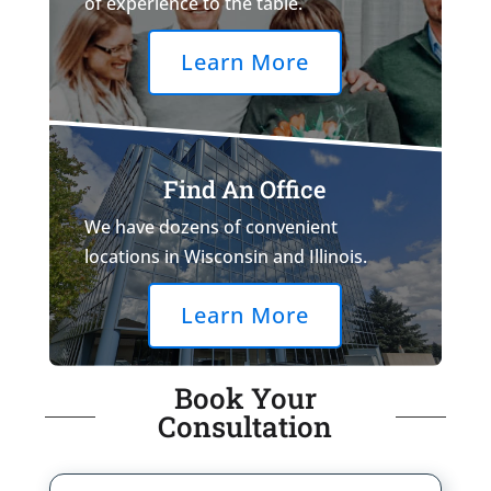
of experience to the table.
Learn More
Find An Office
We have dozens of convenient
locations in Wisconsin and Illinois.
Learn More
Book Your
Consultation