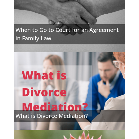
When to Go to Court for an Agreement
in Family Law
What is Divorce Mediation?