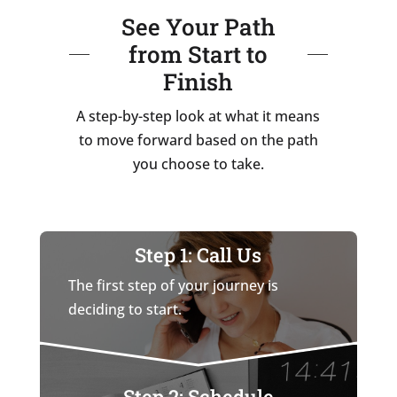
See Your Path
from Start to
Finish
A step-by-step look at what it means
to move forward based on the path
you choose to take.
Step 1: Call Us
The first step of your journey is
deciding to start.
Step 2: Schedule