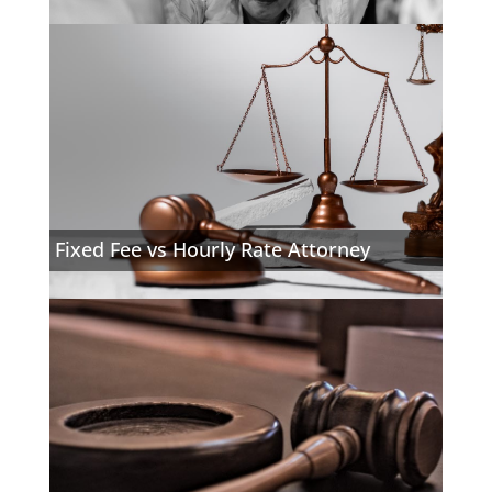
Fixed Fee vs Hourly Rate Attorney