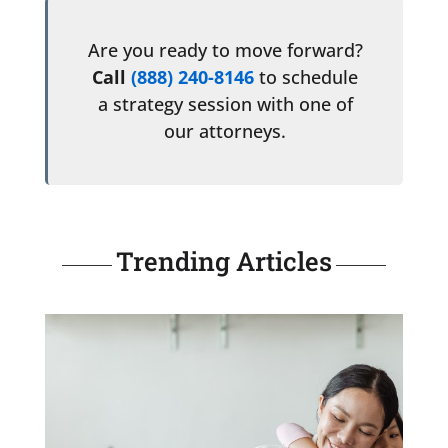
Are you ready to move forward?
Call
(888) 240-8146
to schedule
a strategy session with one of
our attorneys.
Trending Articles