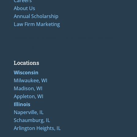
Careers
About Us
Annual Scholarship
Law Firm Marketing
LAdditional Numbers: 262-205-0320, 414-436-2232, 608-807-4866, 920-624-6628, 312-
489-5162, 847-807-1862
Locations
Wisconsin
Milwaukee, WI
Madison, WI
Appleton, WI
Illinois
Naperville, IL
Schaumburg, IL
Arlington Heights, IL