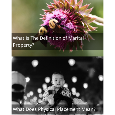
What Is The Definition of Marital
Property?
What Does Physical Placement Mean?