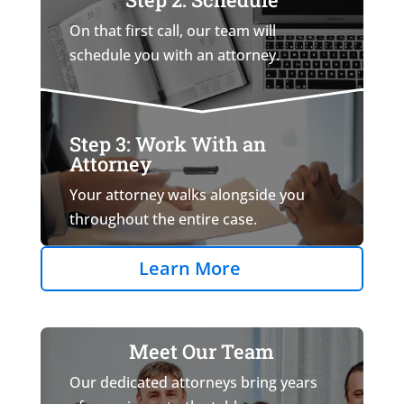
On that first call, our team will
schedule you with an attorney.
Step 3: Work With an
Attorney
Your attorney walks alongside you
throughout the entire case.
Learn More
Meet Our Team
Our dedicated attorneys bring years