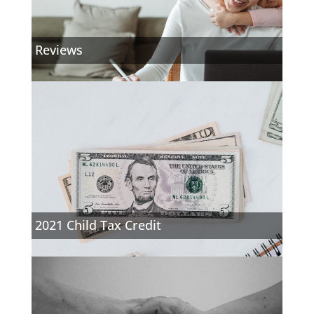
Reviews
2021 Child Tax Credit