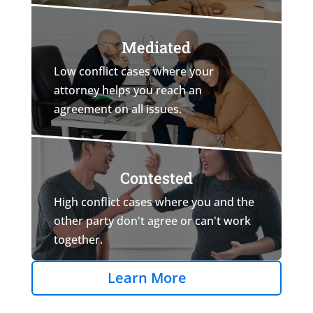
Mediated
Low conflict cases where your
attorney helps you reach an
agreement on all issues.
Contested
High conflict cases where you and the
other party don't agree or can't work
together.
Learn More