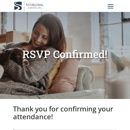
RSVP Confirmed!
Thank you for confirming your
attendance!