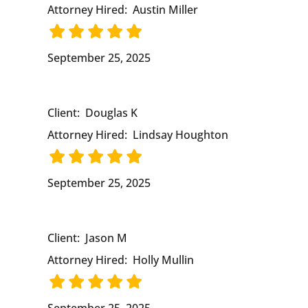
Attorney Hired:
Austin Miller
September 25, 2025
Client:
Douglas K
Attorney Hired:
Lindsay Houghton
September 25, 2025
Client:
Jason M
Attorney Hired:
Holly Mullin