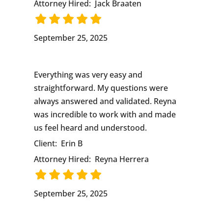
Attorney Hired:
Jack Braaten
September 25, 2025
Everything was very easy and
straightforward. My questions were
always answered and validated. Reyna
was incredible to work with and made
us feel heard and understood.
Client:
Erin B
Attorney Hired:
Reyna Herrera
September 25, 2025