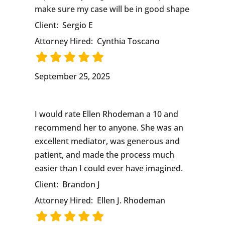
make sure my case will be in good shape
Client:
Sergio E
Attorney Hired:
Cynthia Toscano
September 25, 2025
I would rate Ellen Rhodeman a 10 and
recommend her to anyone. She was an
excellent mediator, was generous and
patient, and made the process much
easier than I could ever have imagined.
Client:
Brandon J
Attorney Hired:
Ellen J. Rhodeman