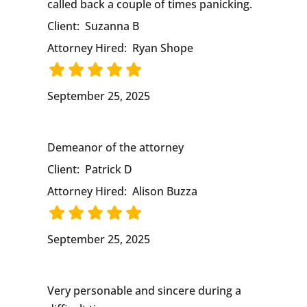
called back a couple of times panicking.
Client:
Suzanna B
Attorney Hired:
Ryan Shope
September 25, 2025
Demeanor of the attorney
Client:
Patrick D
Attorney Hired:
Alison Buzza
September 25, 2025
Very personable and sincere during a