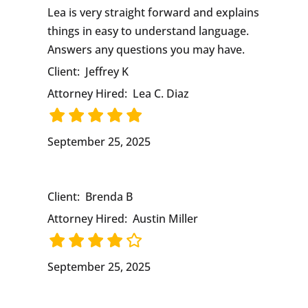
Lea is very straight forward and explains
things in easy to understand language.
Answers any questions you may have.
Client:
Jeffrey K
Attorney Hired:
Lea C. Diaz
September 25, 2025
Client:
Brenda B
Attorney Hired:
Austin Miller
September 25, 2025