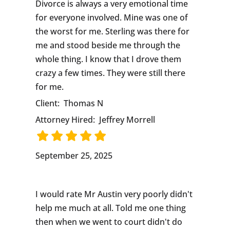
Divorce is always a very emotional time
for everyone involved. Mine was one of
the worst for me. Sterling was there for
me and stood beside me through the
whole thing. I know that I drove them
crazy a few times. They were still there
for me.
Client:
Thomas N
Attorney Hired:
Jeffrey Morrell
September 25, 2025
I would rate Mr Austin very poorly didn't
help me much at all. Told me one thing
then when we went to court didn't do