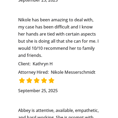
September 25, 2025
Nikole has been amazing to deal with,
my case has been difficult and I know
her hands are tied with certain aspects
but she is doing all that she can for me. I
would 10/10 recommend her to family
and friends.
Client:
Kathryn H
Attorney Hired:
Nikole Messerschmidt
September 25, 2025
Abbey is attentive, available, empathetic,
and hard working. She is prompt with