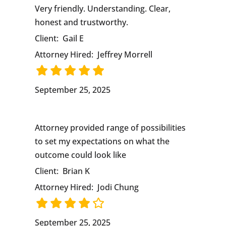
Very friendly. Understanding. Clear,
honest and trustworthy.
Client:
Gail E
Attorney Hired:
Jeffrey Morrell
September 25, 2025
Attorney provided range of possibilities
to set my expectations on what the
outcome could look like
Client:
Brian K
Attorney Hired:
Jodi Chung
September 25, 2025