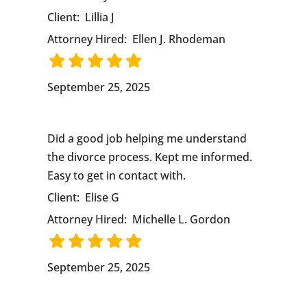
Client:
Lillia J
Attorney Hired:
Ellen J. Rhodeman
September 25, 2025
Did a good job helping me understand
the divorce process. Kept me informed.
Easy to get in contact with.
Client:
Elise G
Attorney Hired:
Michelle L. Gordon
September 25, 2025