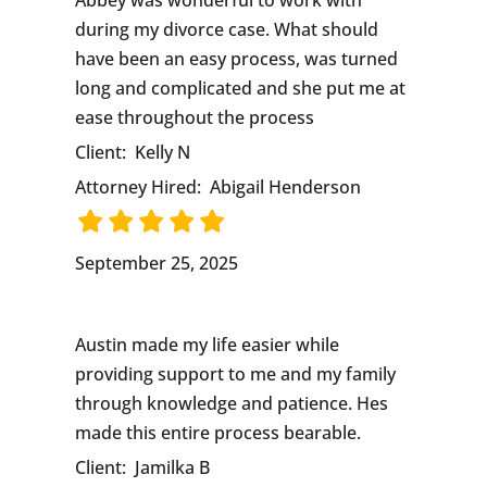
Abbey was wonderful to work with
during my divorce case. What should
have been an easy process, was turned
long and complicated and she put me at
ease throughout the process
Client:
Kelly N
Attorney Hired:
Abigail Henderson
September 25, 2025
Austin made my life easier while
providing support to me and my family
through knowledge and patience. Hes
made this entire process bearable.
Client:
Jamilka B