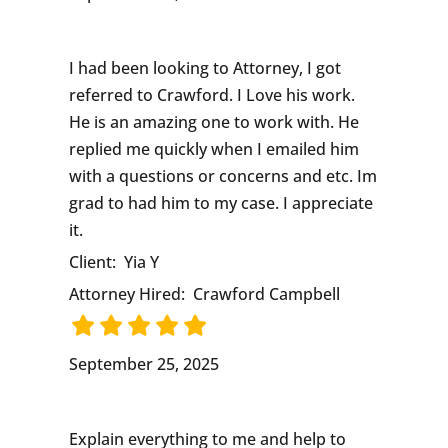
I had been looking to Attorney, I got
referred to Crawford. I Love his work.
He is an amazing one to work with. He
replied me quickly when I emailed him
with a questions or concerns and etc. Im
grad to had him to my case. I appreciate
it.
Client:
Yia Y
Attorney Hired:
Crawford Campbell
September 25, 2025
Explain everything to me and help to