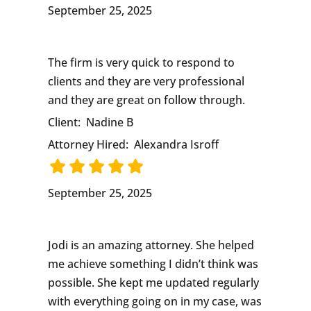
September 25, 2025
The firm is very quick to respond to
clients and they are very professional
and they are great on follow through.
Client:
Nadine B
Attorney Hired:
Alexandra Isroff
September 25, 2025
Jodi is an amazing attorney. She helped
me achieve something I didn’t think was
possible. She kept me updated regularly
with everything going on in my case, was