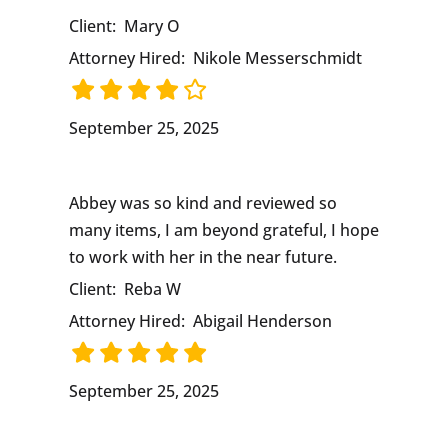
Client:
Mary O
Attorney Hired:
Nikole Messerschmidt
September 25, 2025
Abbey was so kind and reviewed so
many items, I am beyond grateful, I hope
to work with her in the near future.
Client:
Reba W
Attorney Hired:
Abigail Henderson
September 25, 2025