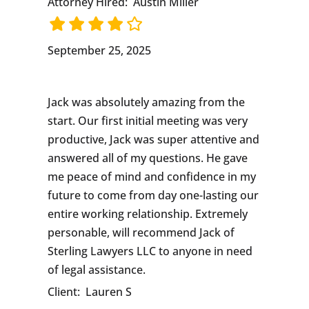
Attorney Hired:
Austin Miller
September 25, 2025
Jack was absolutely amazing from the
start. Our first initial meeting was very
productive, Jack was super attentive and
answered all of my questions. He gave
me peace of mind and confidence in my
future to come from day one-lasting our
entire working relationship. Extremely
personable, will recommend Jack of
Sterling Lawyers LLC to anyone in need
of legal assistance.
Client:
Lauren S