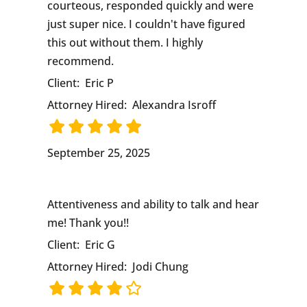
courteous, responded quickly and were
just super nice. I couldn't have figured
this out without them. I highly
recommend.
Client:
Eric P
Attorney Hired:
Alexandra Isroff
September 25, 2025
Attentiveness and ability to talk and hear
me! Thank you!!
Client:
Eric G
Attorney Hired:
Jodi Chung