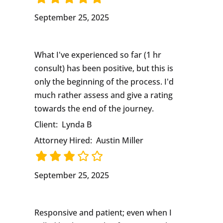
September 25, 2025
What I've experienced so far (1 hr
consult) has been positive, but this is
only the beginning of the process. I'd
much rather assess and give a rating
towards the end of the journey.
Client:
Lynda B
Attorney Hired:
Austin Miller
September 25, 2025
Responsive and patient; even when I