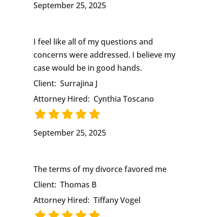
September 25, 2025
I feel like all of my questions and
concerns were addressed. I believe my
case would be in good hands.
Client:
Surrajina J
Attorney Hired:
Cynthia Toscano
September 25, 2025
The terms of my divorce favored me
Client:
Thomas B
Attorney Hired:
Tiffany Vogel