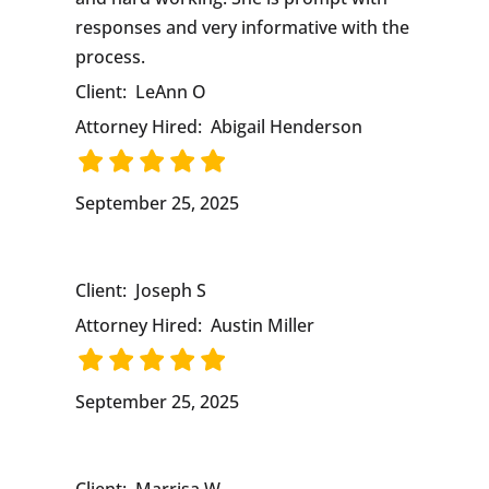
responses and very informative with the
process.
Client:
LeAnn O
Attorney Hired:
Abigail Henderson
September 25, 2025
Client:
Joseph S
Attorney Hired:
Austin Miller
September 25, 2025