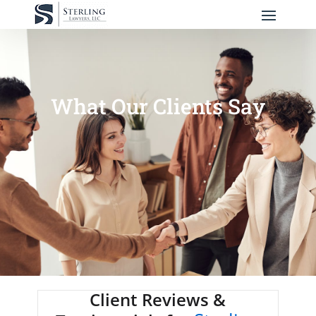
What Our Clients Say
Client Reviews &