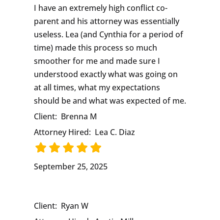
I have an extremely high conflict co-
parent and his attorney was essentially
useless. Lea (and Cynthia for a period of
time) made this process so much
smoother for me and made sure I
understood exactly what was going on
at all times, what my expectations
should be and what was expected of me.
Client:
Brenna M
Attorney Hired:
Lea C. Diaz
September 25, 2025
Client:
Ryan W