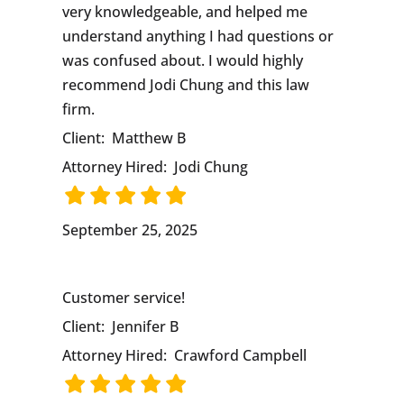
very knowledgeable, and helped me
understand anything I had questions or
was confused about. I would highly
recommend Jodi Chung and this law
firm.
Client:
Matthew B
Attorney Hired:
Jodi Chung
September 25, 2025
Customer service!
Client:
Jennifer B
Attorney Hired:
Crawford Campbell