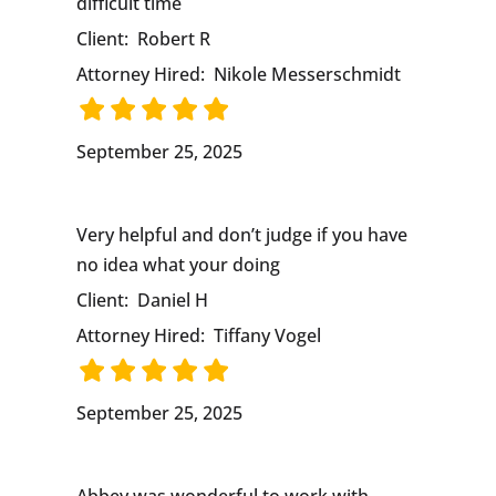
difficult time
Client:
Robert R
Attorney Hired:
Nikole Messerschmidt
September 25, 2025
Very helpful and don’t judge if you have
no idea what your doing
Client:
Daniel H
Attorney Hired:
Tiffany Vogel
September 25, 2025