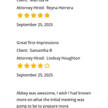
Client:
Marrisa W
Attorney Hired:
Reyna Herrera
September 25, 2025
Great first impressions
Client:
Samantha B
Attorney Hired:
Lindsay Houghton
September 25, 2025
Abbey was awesome, I wish I had known
more on what the initial meeting was
going to be to prepare more