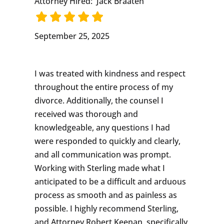
Attorney Hired:
Jack Braaten
September 25, 2025
I was treated with kindness and respect
throughout the entire process of my
divorce. Additionally, the counsel I
received was thorough and
knowledgeable, any questions I had
were responded to quickly and clearly,
and all communication was prompt.
Working with Sterling made what I
anticipated to be a difficult and arduous
process as smooth and as painless as
possible. I highly recommend Sterling,
and Attorney Robert Keenan, specifically,