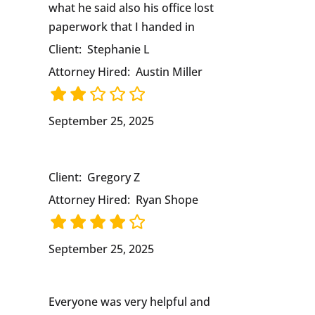
what he said also his office lost
paperwork that I handed in
Client:
Stephanie L
Attorney Hired:
Austin Miller
September 25, 2025
Client:
Gregory Z
Attorney Hired:
Ryan Shope
September 25, 2025
Everyone was very helpful and