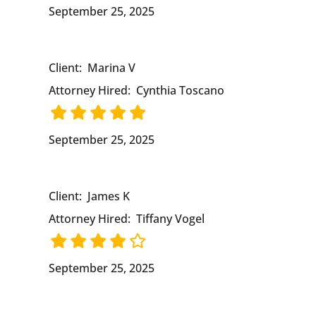
September 25, 2025
Client:
Marina V
Attorney Hired:
Cynthia Toscano
September 25, 2025
Client:
James K
Attorney Hired:
Tiffany Vogel
September 25, 2025