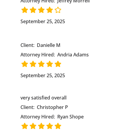
Attorney Hired:
Jeffrey Morrell
September 25, 2025
Client:
Danielle M
Attorney Hired:
Andria Adams
September 25, 2025
very satisfied overall
Client:
Christopher P
Attorney Hired:
Ryan Shope