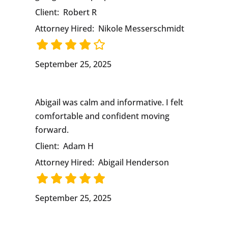
Client:
Robert R
Attorney Hired:
Nikole Messerschmidt
September 25, 2025
Abigail was calm and informative. I felt
comfortable and confident moving
forward.
Client:
Adam H
Attorney Hired:
Abigail Henderson
September 25, 2025