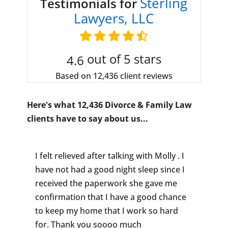
Sterling
Testimonials for
Lawyers, LLC
out of 5 stars
4.6
Based on 12,436 client reviews
Here's what 12,436 Divorce & Family Law
clients have to say about us...
I felt relieved after talking with Molly . I
have not had a good night sleep since I
received the paperwork she gave me
confirmation that I have a good chance
to keep my home that I work so hard
for. Thank you soooo much