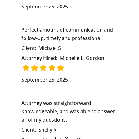
September 25, 2025
Perfect amount of communication and
follow-up, timely and professional.
Client:
Michael S
Attorney Hired:
Michelle L. Gordon
September 25, 2025
Attorney was straightforward,
knowledgeable, and was able to answer
all of my questions.
Client:
Shelly R