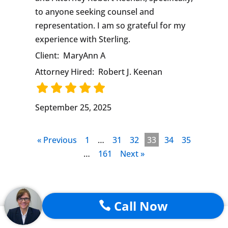
to anyone seeking counsel and
representation. I am so grateful for my
experience with Sterling.
Client:
MaryAnn A
Attorney Hired:
Robert J. Keenan
September 25, 2025
« Previous
1
…
31
32
33
34
35
…
161
Next »
Call Now

Trending Articles