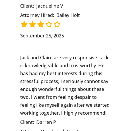
Client:
Jacqueline V
Attorney Hired:
Bailey Holt
September 25, 2025
Jack and Claire are very responsive. Jack
is knowledgeable and trustworthy. He
has had my best interests during this
stressful process, I seriously cannot say
enough wonderful things about these
two. I went from feeling despair to
feeling like myself again after we started
working together. I highly recommend!
Client:
Darren P