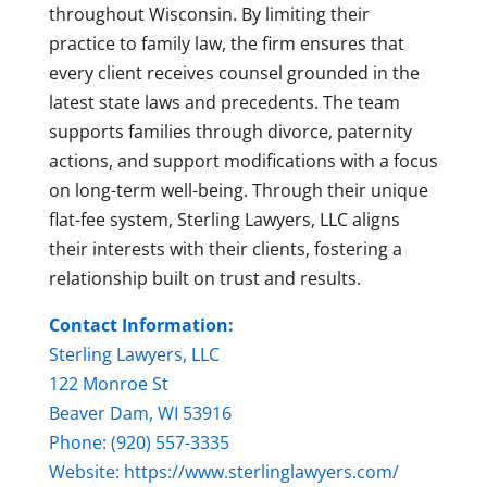
throughout Wisconsin. By limiting their
practice to family law, the firm ensures that
every client receives counsel grounded in the
latest state laws and precedents. The team
supports families through divorce, paternity
actions, and support modifications with a focus
on long-term well-being. Through their unique
flat-fee system, Sterling Lawyers, LLC aligns
their interests with their clients, fostering a
relationship built on trust and results.
Contact Information:
Sterling Lawyers, LLC
122 Monroe St
Beaver Dam, WI 53916
Phone: (920) 557-3335
Website:
https://www.sterlinglawyers.com/