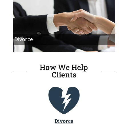
Divorce
How We Help
Clients
Divorce