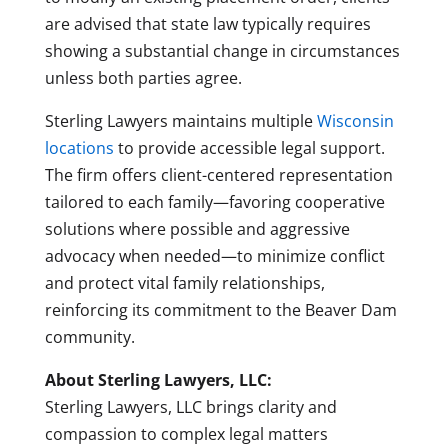
are advised that state law typically requires
showing a substantial change in circumstances
unless both parties agree.
Sterling Lawyers maintains multiple
Wisconsin
locations
to provide accessible legal support.
The firm offers client-centered representation
tailored to each family—favoring cooperative
solutions where possible and aggressive
advocacy when needed—to minimize conflict
and protect vital family relationships,
reinforcing its commitment to the Beaver Dam
community.
About Sterling Lawyers, LLC:
Sterling Lawyers, LLC brings clarity and
compassion to complex legal matters