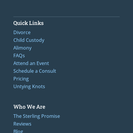
Quick Links
Divorce
Child Custody
Alimony
FAQs
Attend an Event
Schedule a Consult
Pricing
Untying Knots
Who We Are
The Sterling Promise
Reviews
Blog