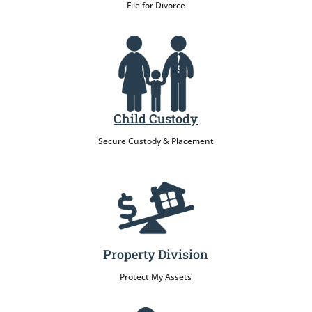
File for Divorce
Child Custody
Secure Custody & Placement
Property Division
Protect My Assets