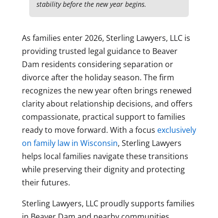
stability before the new year begins.
As families enter 2026, Sterling Lawyers, LLC is
providing trusted legal guidance to Beaver
Dam residents considering separation or
divorce after the holiday season. The firm
recognizes the new year often brings renewed
clarity about relationship decisions, and offers
compassionate, practical support to families
ready to move forward. With a focus
exclusively
on family law in Wisconsin
, Sterling Lawyers
helps local families navigate these transitions
while preserving their dignity and protecting
their futures.
Sterling Lawyers, LLC proudly supports families
in Beaver Dam and nearby communities