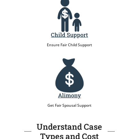
Child Support
Ensure Fair Child Support
Alimony
Get Fair Spousal Support
Understand Case
Types and Cost