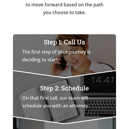
to move forward based on the path
you choose to take.
Step 1: Call Us
The first step of your journey is
deciding to start.
Step 2: Schedule
On that first call, our team will
schedule you with an attorney.