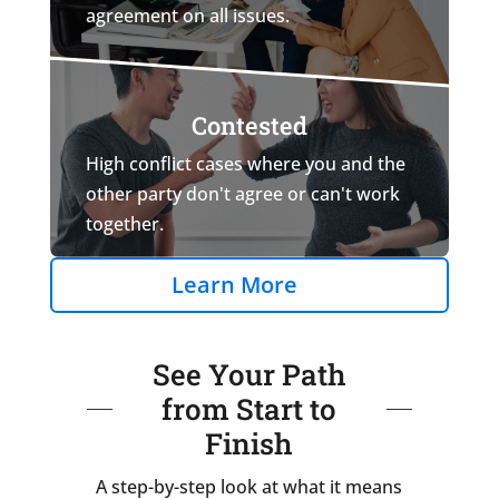
agreement on all issues.
Contested
High conflict cases where you and the
other party don't agree or can't work
together.
Learn More
See Your Path
from Start to
Finish
A step-by-step look at what it means