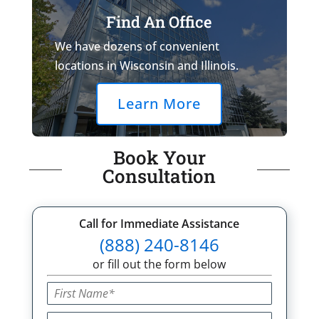
Find An Office
We have dozens of convenient
locations in Wisconsin and Illinois.
Learn More
Book Your
Consultation
Call for Immediate Assistance
(888) 240-8146
or fill out the form below