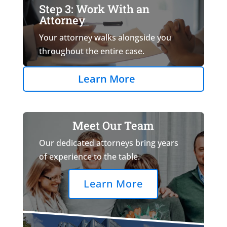
Step 3: Work With an
Attorney
Your attorney walks alongside you
throughout the entire case.
Learn More
Meet Our Team
Our dedicated attorneys bring years
of experience to the table.
Learn More