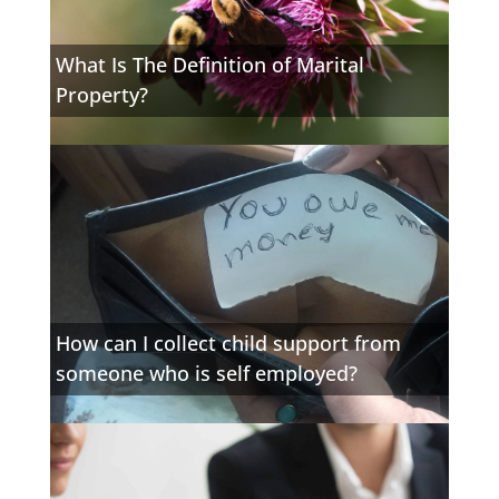
What Is The Definition of Marital
Property?
How can I collect child support from
someone who is self employed?