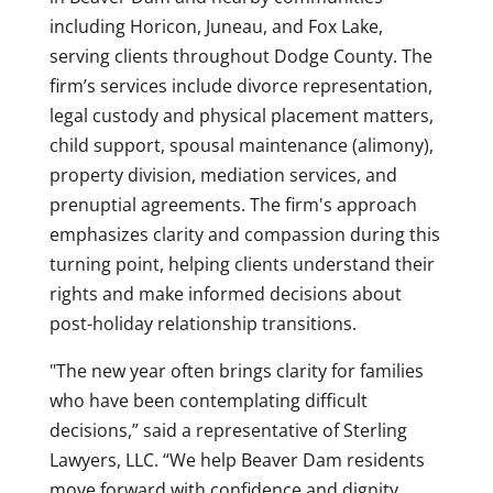
including Horicon, Juneau, and Fox Lake,
serving clients throughout Dodge County. The
firm’s services include divorce representation,
legal custody and physical placement matters,
child support, spousal maintenance (alimony),
property division, mediation services, and
prenuptial agreements. The firm's approach
emphasizes clarity and compassion during this
turning point, helping clients understand their
rights and make informed decisions about
post-holiday relationship transitions.
"The new year often brings clarity for families
who have been contemplating difficult
decisions,” said a representative of Sterling
Lawyers, LLC. “We help Beaver Dam residents
move forward with confidence and dignity,