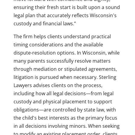
ensuring their fresh start is built upon a sound
legal plan that accurately reflects Wisconsin's
custody and financial laws.”
The firm helps clients understand practical
timing considerations and the available
dispute-resolution options. In Wisconsin, while
many parents successfully resolve matters
through mediation or stipulated agreements,
litigation is pursued when necessary. Sterling
Lawyers advises clients on the process,
including how all legal decisions—from legal
custody and physical placement to support
obligations—are controlled by state law, with
the child's best interests as the primary focus
in all decisions involving minors. When seeking
to modify an existing placement order, clients