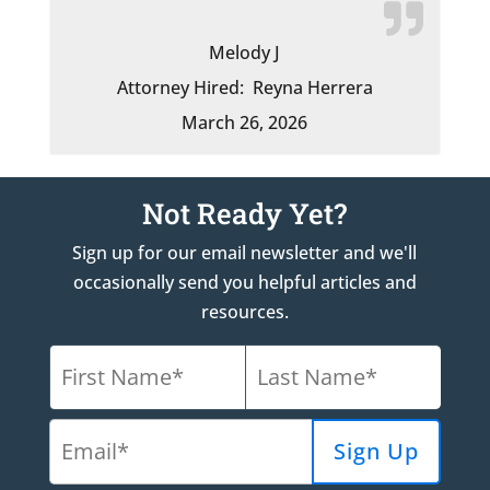
Melody J
Attorney Hired:
Reyna Herrera
March 26, 2026
Not Ready Yet?
Sign up for our email newsletter and we'll
occasionally send you helpful articles and
resources.