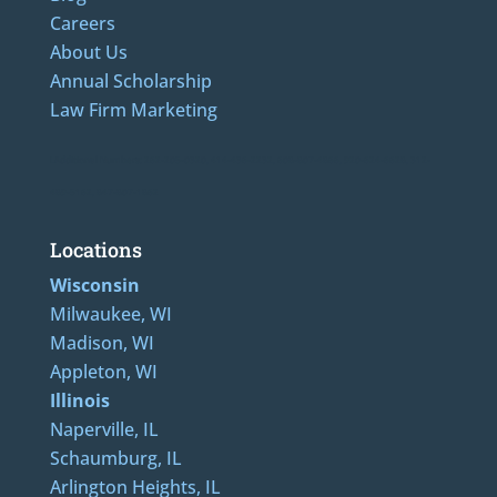
Careers
About Us
Annual Scholarship
Law Firm Marketing
LAdditional Numbers: 262-205-0320, 414-436-2232, 608-807-4866, 920-624-6628, 312-
489-5162, 847-807-1862
Locations
Wisconsin
Milwaukee, WI
Madison, WI
Appleton, WI
Illinois
Naperville, IL
Schaumburg, IL
Arlington Heights, IL