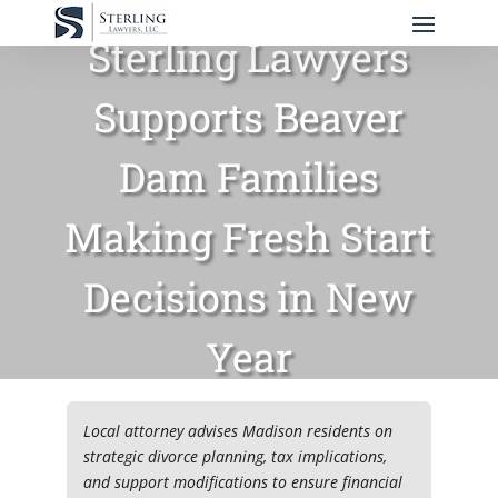
Sterling Lawyers
Supports Beaver
Dam Families
Making Fresh Start
Decisions in New
Year
Local attorney advises Madison residents on
strategic divorce planning, tax implications,
and support modifications to ensure financial