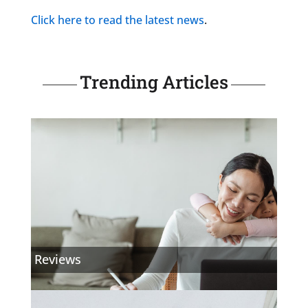
Click here to read the latest
news
.
Trending Articles
Reviews