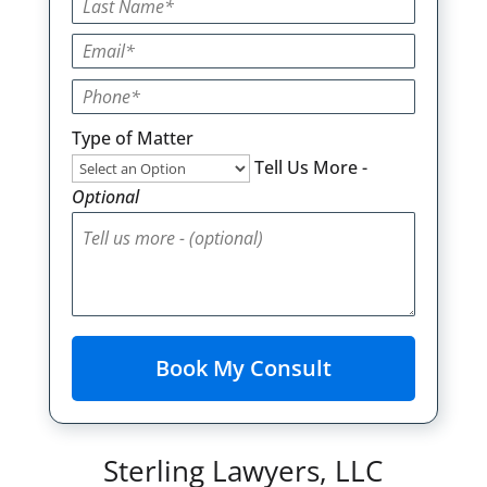
Type of Matter
Tell Us More -
Optional
Sterling Lawyers, LLC