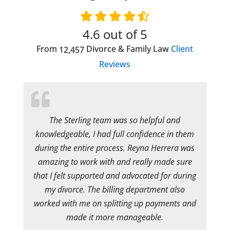
4.6
out of 5
From
Divorce & Family Law
Client
12,457
Reviews
The Sterling team was so helpful and
knowledgeable, I had full confidence in them
during the entire process. Reyna Herrera was
amazing to work with and really made sure
that I felt supported and advocated for during
my divorce. The billing department also
worked with me on splitting up payments and
made it more manageable.