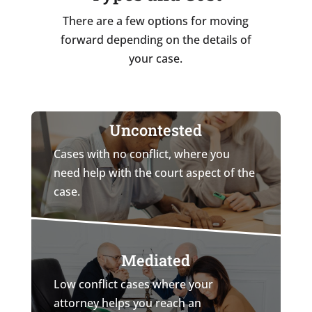
There are a few options for moving
forward depending on the details of
your case.
Uncontested
Cases with no conflict, where you
need help with the court aspect of the
case.
Mediated
Low conflict cases where your
attorney helps you reach an