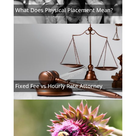
What Does Physical Placement Mean?
Fixed Fee vs Hourly Rate Attorney