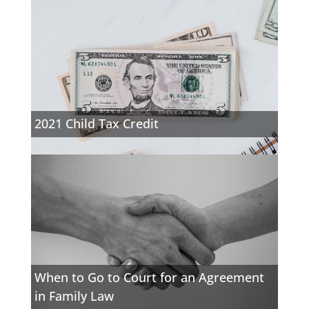
2021 Child Tax Credit
When to Go to Court for an Agreement
in Family Law