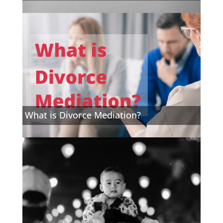
What is Divorce Mediation?