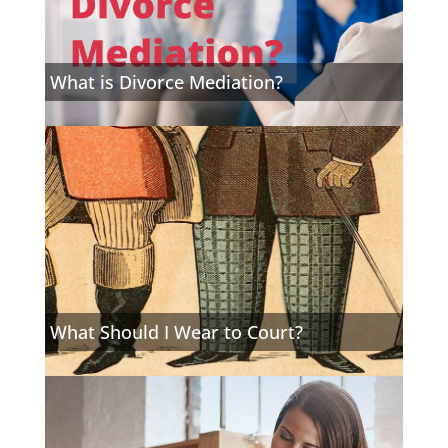
What is Divorce Mediation?
What Should I Wear to Court?