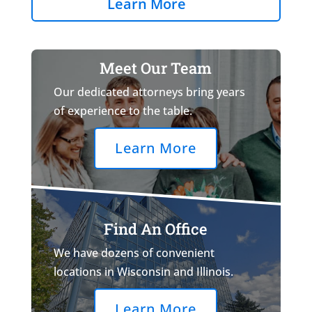
Learn More
Meet Our Team
Our dedicated attorneys bring years
of experience to the table.
Learn More
Find An Office
We have dozens of convenient
locations in Wisconsin and Illinois.
Learn More