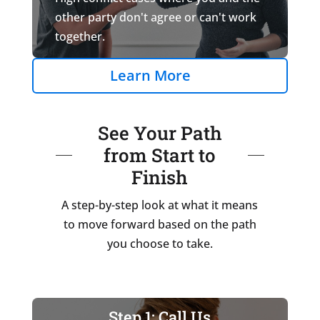
other party don't agree or can't work
together.
Learn More
See Your Path
from Start to
Finish
A step-by-step look at what it means
to move forward based on the path
you choose to take.
Step 1: Call Us