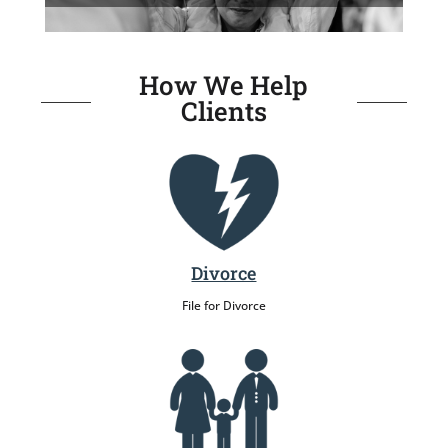
How We Help
Clients
Divorce
File for Divorce