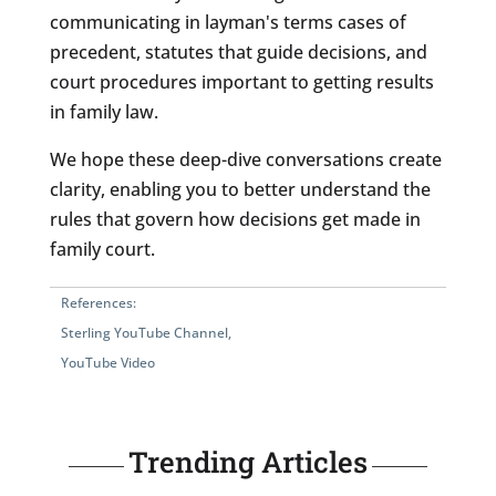
communicating in layman's terms cases of
precedent, statutes that guide decisions, and
court procedures important to getting results
in family law.
We hope these deep-dive conversations create
clarity, enabling you to better understand the
rules that govern how decisions get made in
family court.
References:
Sterling YouTube Channel
,
YouTube Video
Trending Articles