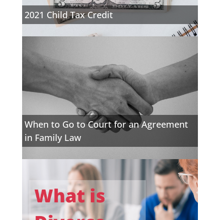
2021 Child Tax Credit
When to Go to Court for an Agreement
in Family Law