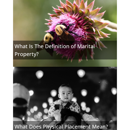
What Is The Definition of Marital
Property?
What Does Physical Placement Mean?