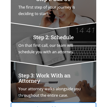
The first step of your journey is
deciding to start.
Step 2: Schedule
On that first call, our team will
schedule you with an attorney.
Step 3: Work With an
Attorney
Your attorney walks alongside you
throughout the entire case.