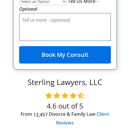
Tell Us More -
Optional
Sterling Lawyers, LLC
4.6
out of 5
From
Divorce & Family Law
Client
12,457
Reviews